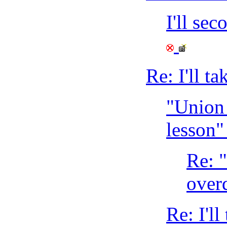
I'll se
Re: I'll t
"Union 
lesson
Re: 
over
Re: I'll