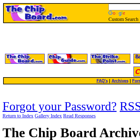
Custom Search
FAQ's
|
Archives
|
For
Forgot your Password?
RS
Return to Index
Gallery Index
Read Responses
The Chip Board Archiv