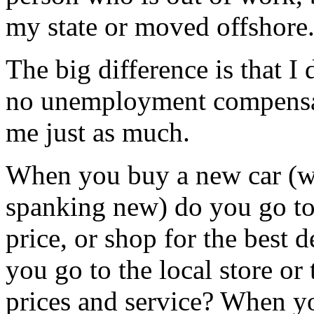
my state or moved offshore
The big difference is that I
no unemployment compensati
me just as much.
When you buy a new car (wh
spanking new) do you go to 
price, or shop for the best
you go to the local store or 
prices and service? When y