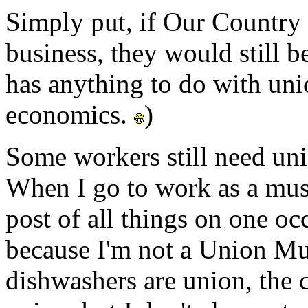
Simply put, if Our Country
business, they would still b
has anything to do with uni
economics.
)
Some workers still need uni
When I go to work as a mus
post of all things on one oc
because I'm not a Union Mus
dishwashers are union, the c