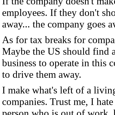
If the company doesn't make
employees. If they don't sho
away... the company goes a
As for tax breaks for compan
Maybe the US should find a 
business to operate in this 
to drive them away.
I make what's left of a livi
companies. Trust me, I hate
person who is out of work, 