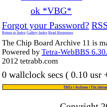
ok *VBG*
Forgot your Password?
RS
Return to Index
Gallery Index
Read Responses
The Chip Board Archive 11 is m
Powered by
Tetra-WebBBS 6.30.
2012 tetrabb.com
0 wallclock secs ( 0.10 usr
FAQ's
|
Archives
|
File Uploa
Copyright 2