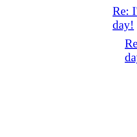
Re: I
day!
Re
da