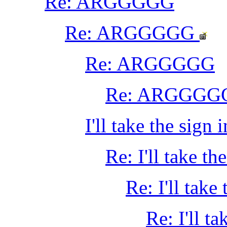
Re: ARGGGGG
Re: ARGGGGG
Re: ARGGGGG
Re: ARGGGG
I'll take the sign
Re: I'll take t
Re: I'll take
Re: I'll t