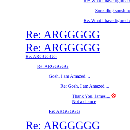
Re: What I have figure
Spreading sunshine
Re: What I have figure
Re: ARGGGGG
Re: ARGGGGG
Re: ARGGGGG
Re: ARGGGGG
Gosh, I am Amazed....
Re: Gosh, I am Amazed....
Thank You, James....
Not a chance
Re: ARGGGGG
Re: ARGGGGG