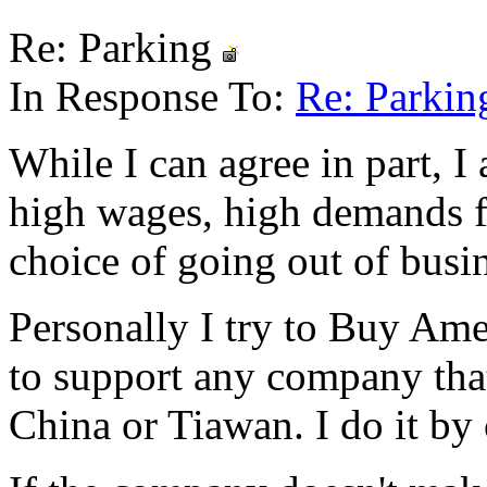
Re: Parking
In Response To:
Re: Parki
While I can agree in part, I 
high wages, high demands fo
choice of going out of busin
Personally I try to Buy Ame
to support any company tha
China or Tiawan. I do it by 