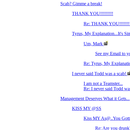
Scab? Gimme a break!
THANK YOU!!!!!!!!!
Re: THANK YOU!!!!!!!
Tyrus, My Explanation...It's Si
Um, Mark
See my Email to yo
Re: Tyrus, My Explanation
I never said Todd was a scab!
I am not a Teamster...
Re: I never said Todd wa
Management Deserves What it Gets...
KISS MY @SS
Kiss MY As@..You Gotta
Re: Are you drunk