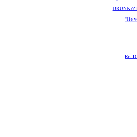
DRUNK?? I d
"He vo
Re: D