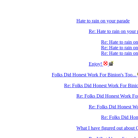
Hate to rain on your parade
Re: Hate to rain on your
Re: Hate to rain o
Re: Hate to rain o
Re: Hate to rain o
Enjoy!
Folks Did Honest Work For Binion's Too...
Re: Folks Did Honest Work For Binio
Re: Folks Did Honest Work For 
Re: Folks Did Honest Wo
Re: Folks Did Hone
What I have figured out abo