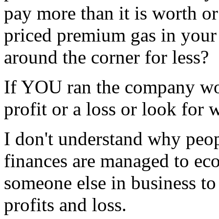
pay more than it is worth o
priced premium gas in your 
around the corner for less?
If YOU ran the company wo
profit or a loss or look fo
I don't understand why peopl
finances are managed to ec
someone else in business t
profits and loss.