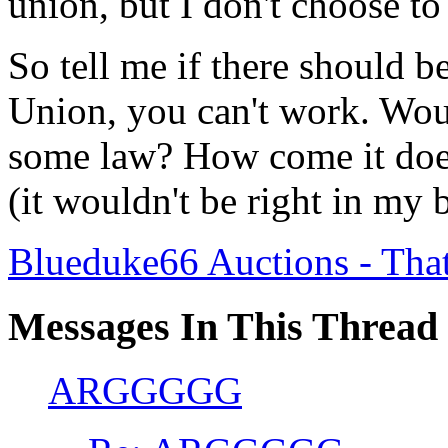
union, but I don't choose to
So tell me if there should be
Union, you can't work. Woul
some law? How come it doe
(it wouldn't be right in my 
Blueduke66 Auctions - Tha
Messages In This Thread
ARGGGGG