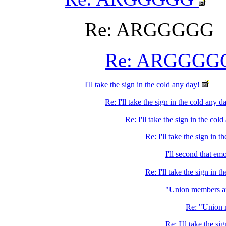
Re: ARGGGGG
Re: ARGGGG
I'll take the sign in the cold any day!
Re: I'll take the sign in the cold any d
Re: I'll take the sign in the col
Re: I'll take the sign in t
I'll second that em
Re: I'll take the sign in 
"Union members ar
Re: "Union 
Re: I'll take the si