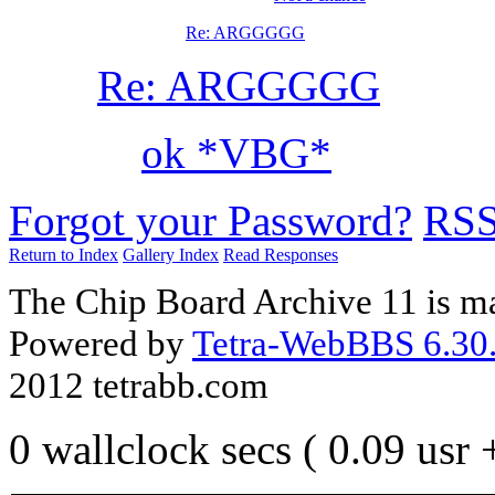
Re: ARGGGGG
Re: ARGGGGG
ok *VBG*
Forgot your Password?
RS
Return to Index
Gallery Index
Read Responses
The Chip Board Archive 11 is m
Powered by
Tetra-WebBBS 6.30.
2012 tetrabb.com
0 wallclock secs ( 0.09 usr