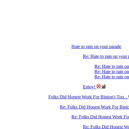
Hate to rain on your parade
Re: Hate to rain on your
Re: Hate to rain o
Re: Hate to rain o
Re: Hate to rain o
Enjoy!
Folks Did Honest Work For Binion's Too...
Re: Folks Did Honest Work For Binio
Re: Folks Did Honest Work For 
Re: Folks Did Honest Wo