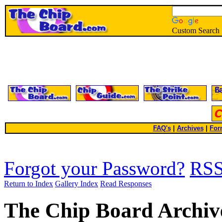
Custom Search
FAQ's
|
Archives
|
For
Forgot your Password?
RS
Return to Index
Gallery Index
Read Responses
The Chip Board Archiv