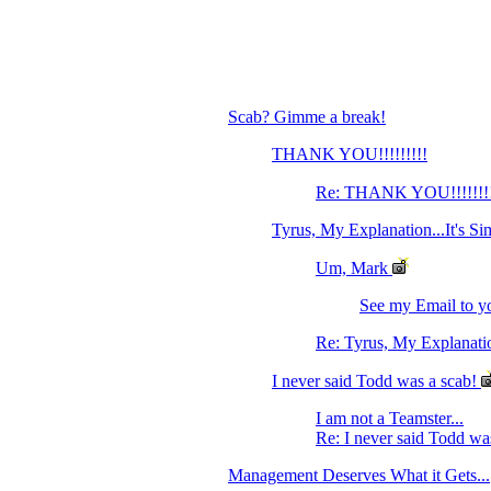
Scab? Gimme a break!
THANK YOU!!!!!!!!!
Re: THANK YOU!!!!!!!
Tyrus, My Explanation...It's Si
Um, Mark
See my Email to yo
Re: Tyrus, My Explanation
I never said Todd was a scab!
I am not a Teamster...
Re: I never said Todd wa
Management Deserves What it Gets...