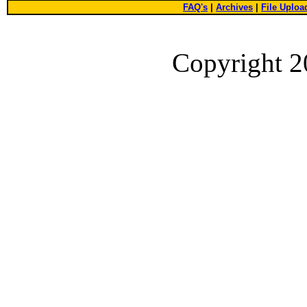
FAQ's
|
Archives
|
File Uploa
Copyright 2