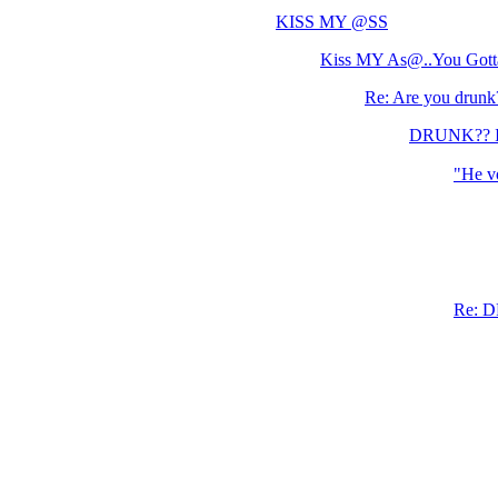
KISS MY @SS
Kiss MY As@..You Gotta
Re: Are you drunk
DRUNK?? I d
"He vo
Re: D