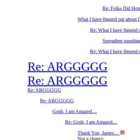
Re: Folks Did Hone
What I have figured out abo
Re: What I have figure
Spreading sunshine
Re: What I have figure
Re: ARGGGGG
Re: ARGGGGG
Re: ARGGGGG
Re: ARGGGGG
Gosh, I am Amazed....
Re: Gosh, I am Amazed....
Thank You, James....
Not a chance