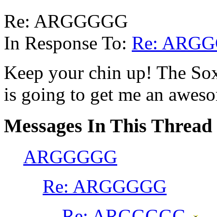
Re: ARGGGGG
In Response To:
Re: ARG
Keep your chin up! The So
is going to get me an awes
Messages In This Thread
ARGGGGG
Re: ARGGGGG
Re: ARGGGGG