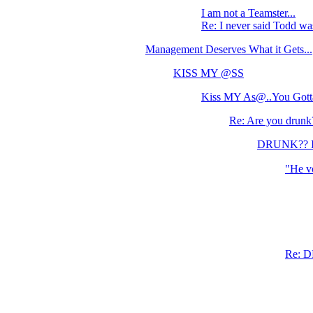
I am not a Teamster...
Re: I never said Todd wa
Management Deserves What it Gets...
KISS MY @SS
Kiss MY As@..You Gotta
Re: Are you drunk
DRUNK?? I d
"He vo
Re: D