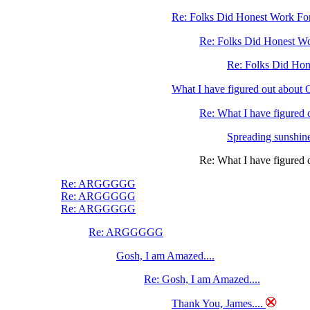
Re: Folks Did Honest Work For 
Re: Folks Did Honest Wo
Re: Folks Did Hone
What I have figured out abo
Re: What I have figure
Spreading sunshine
Re: What I have figure
Re: ARGGGGG
Re: ARGGGGG
Re: ARGGGGG
Re: ARGGGGG
Gosh, I am Amazed....
Re: Gosh, I am Amazed....
Thank You, James....