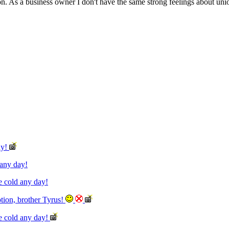
As a business owner I don't have the same strong feelings about unions
ay!
d any day!
he cold any day!
otion, brother Tyrus!
the cold any day!