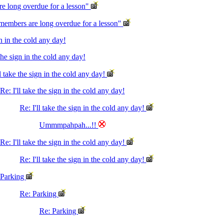
e long overdue for a lesson"
members are long overdue for a lesson"
gn in the cold any day!
 the sign in the cold any day!
ll take the sign in the cold any day!
Re: I'll take the sign in the cold any day!
Re: I'll take the sign in the cold any day!
Ummmpahpah...!!
Re: I'll take the sign in the cold any day!
Re: I'll take the sign in the cold any day!
Parking
Re: Parking
Re: Parking