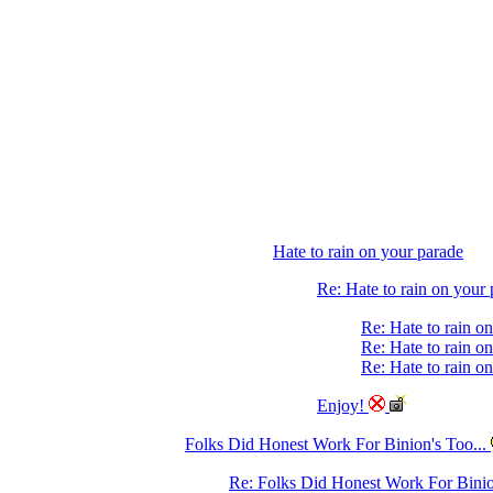
Hate to rain on your parade
Re: Hate to rain on your
Re: Hate to rain o
Re: Hate to rain o
Re: Hate to rain o
Enjoy!
Folks Did Honest Work For Binion's Too...
Re: Folks Did Honest Work For Binio