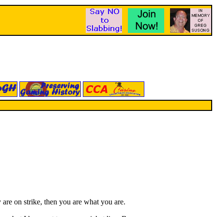
are on strike, then you are what you are.