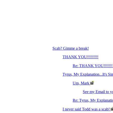
Scab? Gimme a break!
THANK YOU!!!!!!!!!
Re: THANK YOU!!!!!!!
Tyrus, My Explanation...It's Si
Um, Mark
See my Email to yo
Re: Tyrus, My Explanation
I never said Todd was a scab!