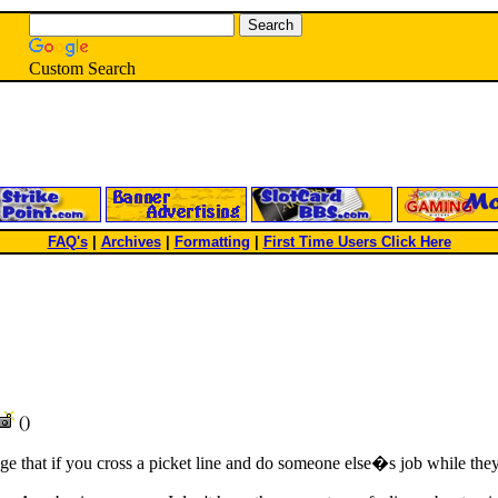
Custom Search
FAQ's
|
Archives
|
Formatting
|
First Time Users Click Here
()
 that if you cross a picket line and do someone else�s job while they 