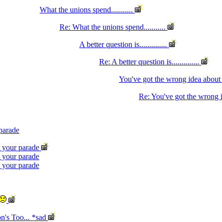
What the unions spend...........
Re: What the unions spend...........
A better question is..............
Re: A better question is..............
You've got the wrong idea abou
Re: You've got the wrong 
 parade
n your parade
n your parade
n your parade
n's Too... *sad