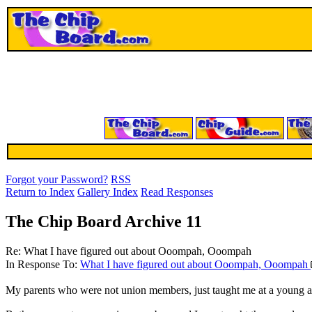
Forgot your Password?
RSS
Return to Index
Gallery Index
Read Responses
The Chip Board Archive 11
Re: What I have figured out about Ooompah, Ooompah
In Response To:
What I have figured out about Ooompah, Ooompah
My parents who were not union members, just taught me at a young age