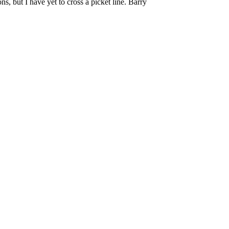
, but I have yet to cross a picket line. Barry