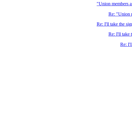
"Union members ar
Re: "Union 
Re: I'll take the si
Re: I'll take
Re: I'