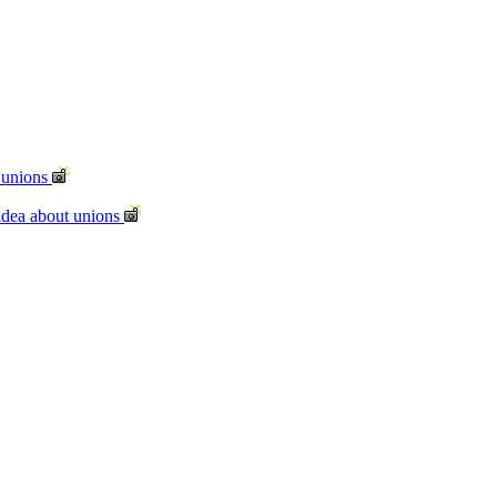
t unions
idea about unions