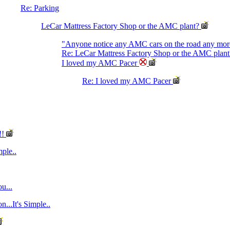
Re: Parking
LeCar Mattress Factory Shop or the AMC plant?
"Anyone notice any AMC cars on the road any mo
Re: LeCar Mattress Factory Shop or the AMC plant
I loved my AMC Pacer
Re: I loved my AMC Pacer
!!
mple..
u...
...It's Simple..