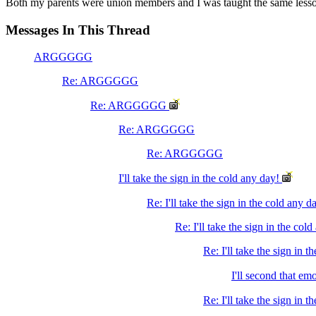
Both my parents were union members and I was taught the same lesson. 
Messages In This Thread
ARGGGGG
Re: ARGGGGG
Re: ARGGGGG
Re: ARGGGGG
Re: ARGGGGG
I'll take the sign in the cold any day!
Re: I'll take the sign in the cold any d
Re: I'll take the sign in the col
Re: I'll take the sign in t
I'll second that em
Re: I'll take the sign in 