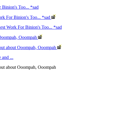
Binion's Too... *sad
rk For Binion's Too... *sad
st Work For Binion's Too... *sad
ut Ooompah, Ooompah
d out about Ooompah, Ooompah
 and ...
d out about Ooompah, Ooompah