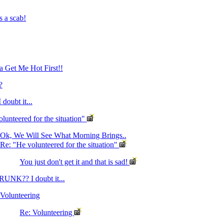
s a scab!
 Get Me Hot First!!
?
oubt it...
lunteered for the situation"
Ok, We Will See What Morning Brings..
Re: "He volunteered for the situation"
You just don't get it and that is sad!
RUNK?? I doubt it...
Volunteering
Re: Volunteering