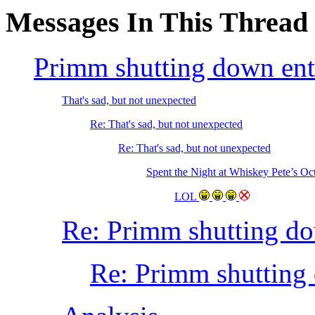
Messages In This Thread
Primm shutting down ent
That's sad, but not unexpected
Re: That's sad, but not unexpected
Re: That's sad, but not unexpected
Spent the Night at Whiskey Pete’s Oc
LOL
Re: Primm shutting do
Re: Primm shutting 