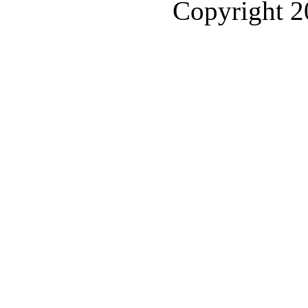
Copyright 2