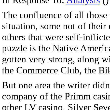
The confluence of all those 
situation, some not of thei
others that were self-inflic
puzzle is the Native America
gotten very strong, along wi
the Commerce Club, the Bike
But one area the writer didn'
company of the Primm casinos
other LV casino, Silver Seve