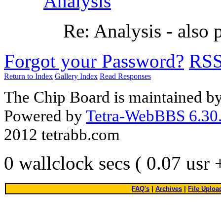
Analysis
Re: Analysis - also
Forgot your Password?
RS
Return to Index
Gallery Index
Read Responses
The Chip Board is maintained b
Powered by
Tetra-WebBBS 6.30.
2012 tetrabb.com
0 wallclock secs ( 0.07 usr
FAQ's
|
Archives
|
File Uploa