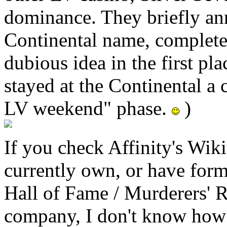
dominance. They briefly an
Continental name, complete 
dubious idea in the first pl
stayed at the Continental a
LV weekend" phase.
)
If you check Affinity's Wik
currently own, or have forme
Hall of Fame / Murderers' R
company, I don't know how 