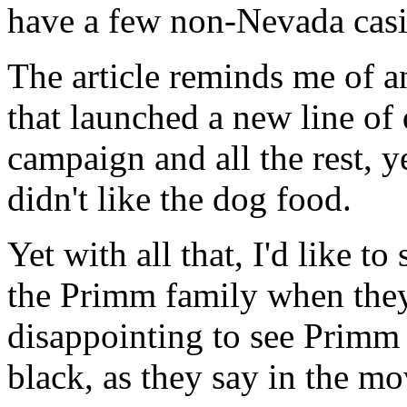
have a few non-Nevada casi
The article reminds me of 
that launched a new line of
campaign and all the rest, ye
didn't like the dog food.
Yet with all that, I'd like t
the Primm family when they 
disappointing to see Primm 
black, as they say in the m