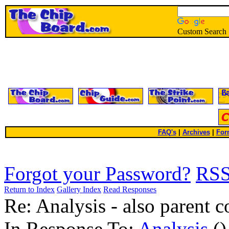
Custom Search
FAQ's
|
Archives
|
For
Forgot your Password?
RS
Return to Index
Gallery Index
Read Responses
Re: Analysis - also parent
In Response To:
Analysis
()