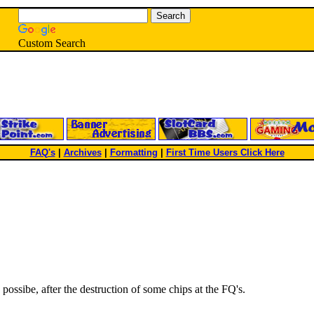
Custom Search
FAQ's
|
Archives
|
Formatting
|
First Time Users Click Here
possibe, after the destruction of some chips at the FQ's.