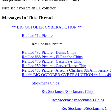
Nice set if you are an LE collector.
Messages In This Thread
** BIG OCTOBER CYBERAUCTION **
Re: Lot #14 Picture
Re: Lot #14 Picture
Re: Lot #32 Picture - Dunes Chips
Re: Lot #66 Picture - El Rancho Chips
Re: Lot #76 Picture - Castaways Chip
Re: Lot #50 Picture - Carver House Chip
Re: Lot #83 Picture - Arizona Charlie's 8th Anniversary 
Re: ** BIG OCTOBER CYBERAUCTION ** Lots 49, 
Stockmans Chips
Re: Stockmens\Stockman's Chips
Re: Stockmens\Stockman's Chips
Re: Stockmens\Stockman's Chi