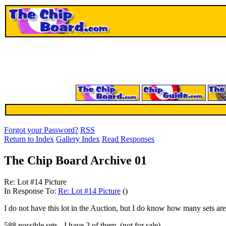
Forgot your Password?
RSS
Return to Index
Gallery Index
Read Responses
The Chip Board Archive 01
Re: Lot #14 Picture
In Response To:
Re: Lot #14 Picture
()
I do not have this lot in the Auction, but I do know how many sets are 
588 possible sets - I have 2 of them. (not for sale)