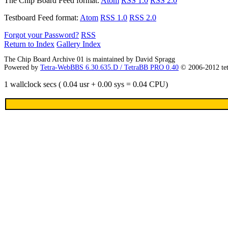
The Chip Board
Feed format:
Atom
RSS 1.0
RSS 2.0
Testboard
Feed format:
Atom
RSS 1.0
RSS 2.0
Forgot your Password?
RSS
Return to Index
Gallery Index
The Chip Board Archive 01 is maintained by David Spragg
Powered by
Tetra-WebBBS 6.30.635.D / TetraBB PRO 0.40
© 2006-2012 te
1 wallclock secs ( 0.04 usr + 0.00 sys = 0.04 CPU)