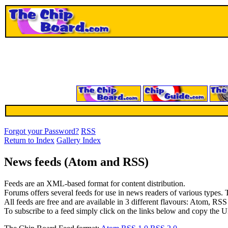
Forgot your Password?
RSS
Return to Index
Gallery Index
News feeds (Atom and RSS)
Feeds are an XML-based format for content distribution.
Forums offers several feeds for use in news readers of various types. T
All feeds are free and are available in 3 different flavours: Atom, RS
To subscribe to a feed simply click on the links below and copy the U