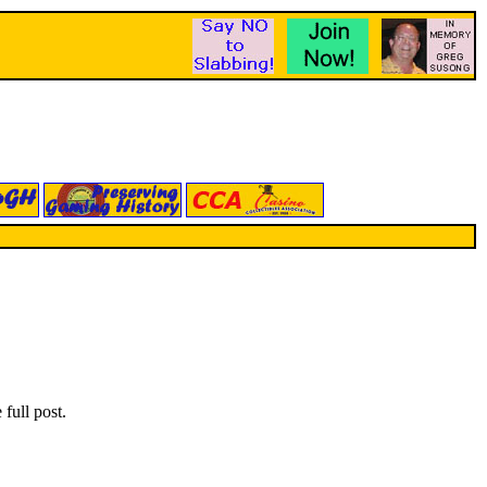
full post.