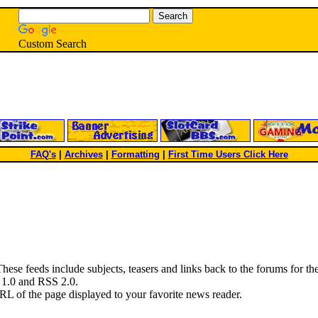
Custom Search
FAQ's
|
Archives
|
Formatting
|
First Time Users Click Here
hese feeds include subjects, teasers and links back to the forums for the 
S 1.0 and RSS 2.0.
RL of the page displayed to your favorite news reader.