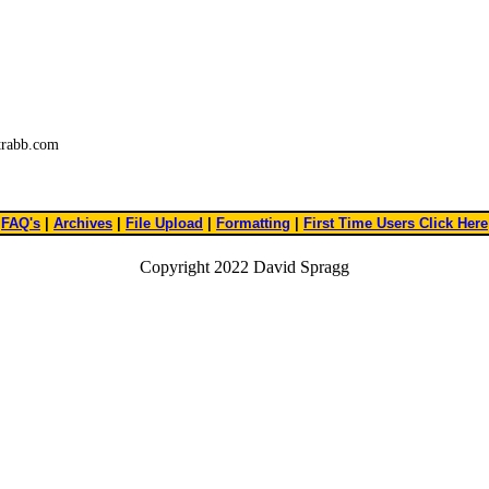
trabb.com
FAQ's
|
Archives
|
File Upload
|
Formatting
|
First Time Users Click Here
Copyright 2022 David Spragg