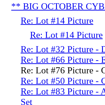
** BIG OCTOBER CY
Re: Lot #14 Picture
Re: Lot #14 Picture
Re: Lot #32 Picture -
Re: Lot #66 Picture -
Re: Lot #76 Picture -
Re: Lot #50 Picture -
Re: Lot #83 Picture - 
Set