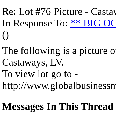
Re: Lot #76 Picture - Cast
In Response To:
** BIG 
()
The following is a picture o
Castaways, LV.
To view lot go to -
http://www.globalbusinessm
Messages In This Thread