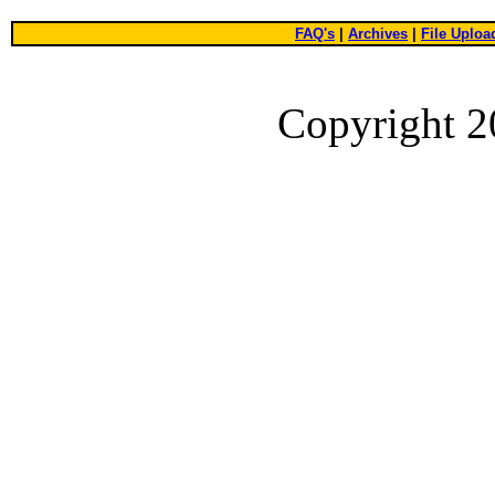
FAQ's
|
Archives
|
File Uploa
Copyright 2