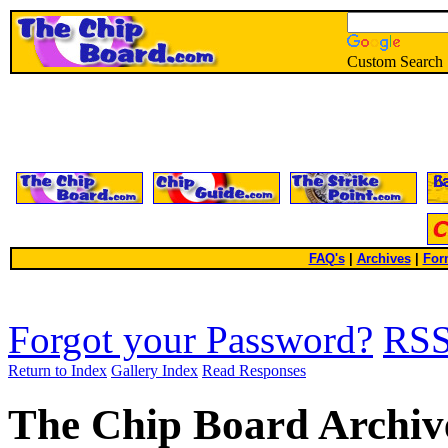
Custom Search
FAQ's
|
Archives
|
For
Forgot your Password?
RS
Return to Index
Gallery Index
Read Responses
The Chip Board Archiv