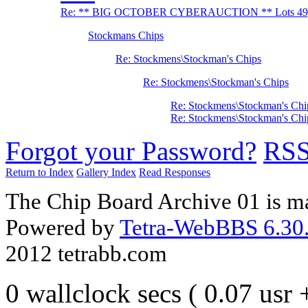
Re: ** BIG OCTOBER CYBERAUCTION ** Lots 49, 
Stockmans Chips
Re: Stockmens\Stockman's Chips
Re: Stockmens\Stockman's Chips
Re: Stockmens\Stockman's Chi
Re: Stockmens\Stockman's Chi
Forgot your Password?
RS
Return to Index
Gallery Index
Read Responses
The Chip Board Archive 01 is m
Powered by
Tetra-WebBBS 6.30.
2012 tetrabb.com
0 wallclock secs ( 0.07 usr