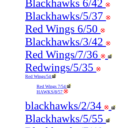
Blackhawks 6/42
Blackhawks/5/37
Red Wings 6/50
Blackhawks/3/42
Red Wings/7/36
Redwings/5/35
Red Wings/54
Red Wings 7/54
HAWKS/8/57
blackhawks/2/34
Blackhawks/5/55