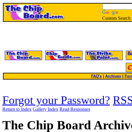
Custom Search
FAQ's
|
Archives
|
For
Forgot your Password?
RS
Return to Index
Gallery Index
Read Responses
The Chip Board Archiv