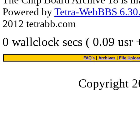
Powered by
Tetra-WebBBS 6.30.
2012 tetrabb.com
0 wallclock secs ( 0.09 usr
FAQ's
|
Archives
|
File Uploa
Copyright 2