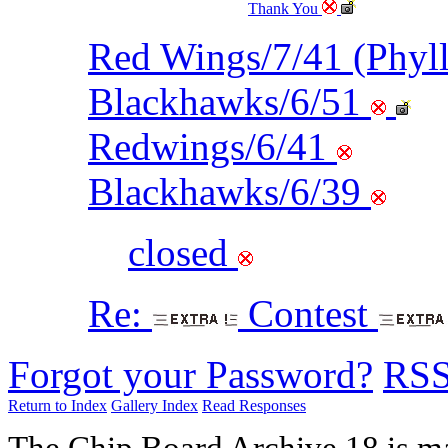
Thank You
Red Wings/7/41 (Phyl
Blackhawks/6/51
Redwings/6/41
Blackhawks/6/39
closed
Re:
Contest
Forgot your Password?
RS
Return to Index
Gallery Index
Read Responses
The Chip Board Archive 18 is m