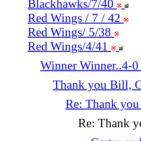
Blackhawks/7/40
Red Wings / 7 / 42
Red Wings/ 5/38
Red Wings/4/41
Winner Winner..4-0 
Thank you Bill, 
Re: Thank you 
Re: Thank yo