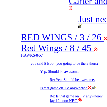
Carter and
Just ne
RED WINGS / 3 / 26
Red Wings / 8 / 45
HAWKS/8/57
you said it Bob...you going to be there thurs?
Yep. Should be awesome.
Re: Yep. Should be awesome.
Is that game on TV anywhere?
Re: Is that game on TV anywhere?
Jay 12 noon NBC