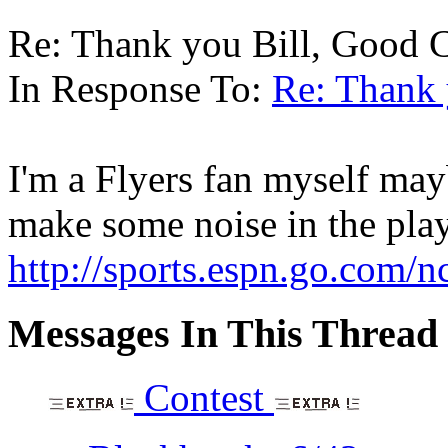
Re: Thank you Bill, Good C
In Response To:
Re: Thank 
I'm a Flyers fan myself mayb
make some noise in the pla
http://sports.espn.go.com/
Messages In This Thread
Contest