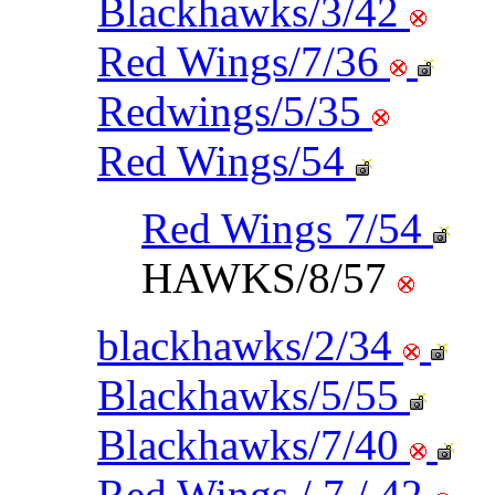
Blackhawks/3/42
Red Wings/7/36
Redwings/5/35
Red Wings/54
Red Wings 7/54
HAWKS/8/57
blackhawks/2/34
Blackhawks/5/55
Blackhawks/7/40
Red Wings / 7 / 42