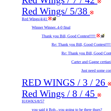
Red Wings/ 5/38
Red Wings/4/41
Winner Winner..4-0 final
Thank you Bill, Good Contest!!!!!
Re: Thank you Bill, Good Contest!!!!
Re: Thank you Bill, Good Cont
Carter and Gagne certian
Just need some con
RED WINGS / 3 / 26
Red Wings / 8 / 45
HAWKS/8/57
you said it Bob...you going to be there thurs?