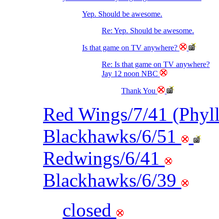
Yep. Should be awesome.
Re: Yep. Should be awesome.
Is that game on TV anywhere?
Re: Is that game on TV anywhere?
Jay 12 noon NBC
Thank You
Red Wings/7/41 (Phyl
Blackhawks/6/51
Redwings/6/41
Blackhawks/6/39
closed