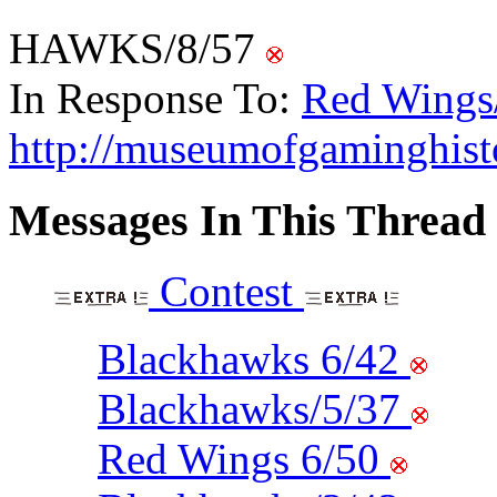
HAWKS/8/57
In Response To:
Red Wings
http://museumofgaminghis
Messages In This Thread
Contest
Blackhawks 6/42
Blackhawks/5/37
Red Wings 6/50