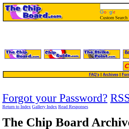
Custom Search
FAQ's
|
Archives
|
For
Forgot your Password?
RS
Return to Index
Gallery Index
Read Responses
The Chip Board Archiv