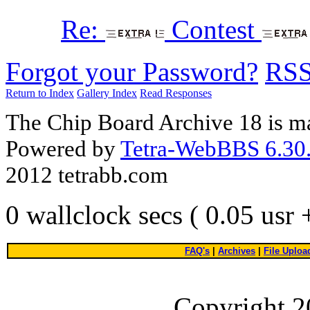
Re:
Contest
Forgot your Password?
RS
Return to Index
Gallery Index
Read Responses
The Chip Board Archive 18 is m
Powered by
Tetra-WebBBS 6.30.
2012 tetrabb.com
0 wallclock secs ( 0.05 usr
FAQ's
|
Archives
|
File Uploa
Copyright 2