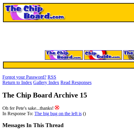
Forgot your Password?
RSS
Return to Index
Gallery Index
Read Responses
The Chip Board Archive 15
Oh fer Pete's sake...thanks!
In Response To:
The big bug on the left is
()
Messages In This Thread