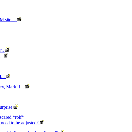
M site....
en.
..
I...
ry, Mark! I...
urprise
scared *rolf*
st need to be adjusted?