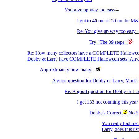
You give up way too easy--
I got to 46 out of 50 on the M&
Re: You give up way too easy--
Try "The 39 steps"
Re: How many collectors have a COMPLETE Hallowe
Debby & Larry have COMPLETE Halloween sets! Any.
Approximately how many...
A good question for Debby or Larry, Mark! 
Re: A good question for Debby or Lar
I get 133 not counting this year
Debby's Correct
No S
You really had me 
Larry, does this li