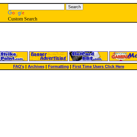
Custom Search
FAQ's
|
Archives
|
Formatting
|
First Time Users Click Here