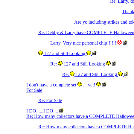
Re: Larry, do
Thanks
Are yo including strikes and to
Re: Debby & Larry have COMPLETE Halloween 
Larry, Very nice personal chip!!!!!!
127 and Still Looking
Re:
127 and Still Looking
Re:
127 and Still Looking
I don't have a complete set
... yet!
For Sale
Re: For Sale
I DO......I DO....
Re: How many collectors have a COMPLETE Hallowee
Re: How many collectors have a COMPLETE Ha