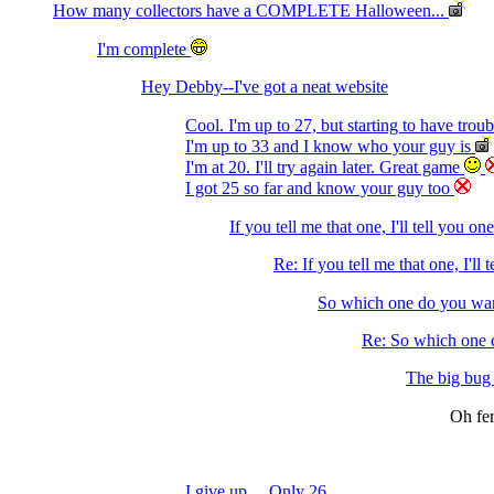
How many collectors have a COMPLETE Halloween...
I'm complete
Hey Debby--I've got a neat website
Cool. I'm up to 27, but starting to have trou
I'm up to 33 and I know who your guy is
I'm at 20. I'll try again later. Great game
I got 25 so far and know your guy too
If you tell me that one, I'll tell you on
Re: If you tell me that one, I'll 
So which one do you wan
Re: So which one d
The big bug o
Oh fer
I give up ... Only 26