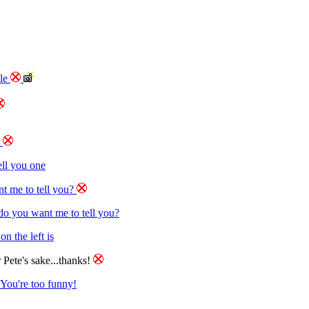
ble
e
tell you one
t me to tell you?
o you want me to tell you?
n the left is
 Pete's sake...thanks!
You're too funny!