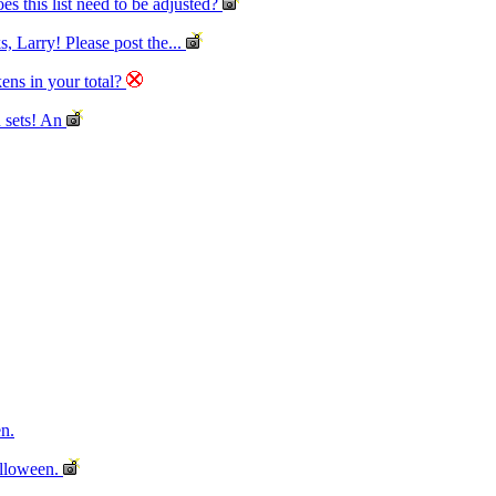
es this list need to be adjusted?
, Larry! Please post the...
kens in your total?
sets! An
n.
lloween.