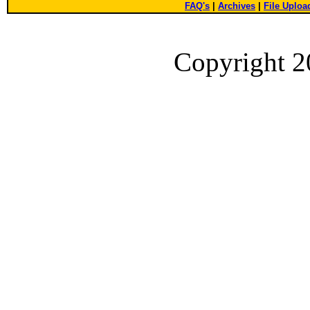
FAQ's
|
Archives
|
File Uploa
Copyright 2