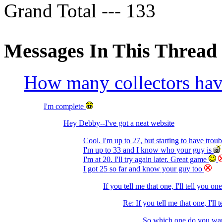
Grand Total --- 133
Messages In This Thread
How many collectors h
I'm complete
Hey Debby--I've got a neat website
Cool. I'm up to 27, but starting to have trou
I'm up to 33 and I know who your guy is
I'm at 20. I'll try again later. Great game
I got 25 so far and know your guy too
If you tell me that one, I'll tell you on
Re: If you tell me that one, I'll 
So which one do you wan