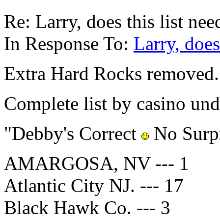
Re: Larry, does this list ne
In Response To:
Larry, does
Extra Hard Rocks removed.
Complete list by casino und
"Debby's Correct
No Surpr
AMARGOSA, NV --- 1
Atlantic City NJ. --- 17
Black Hawk Co. --- 3