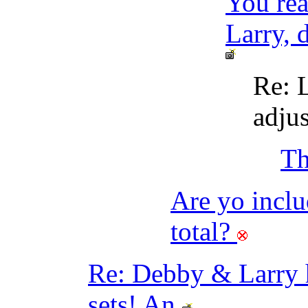
You rea
Larry, 
Re: L
adju
Th
Are yo inclu
total?
Re: Debby & Larr
sets! An