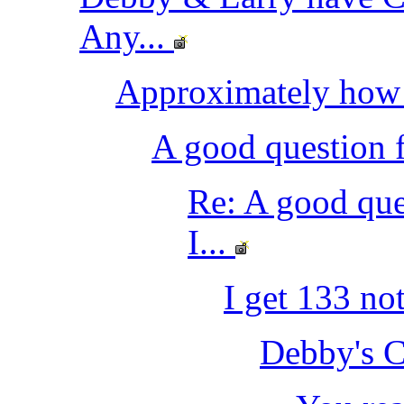
Any...
Approximately how
A good question f
Re: A good que
I...
I get 133 no
Debby's C