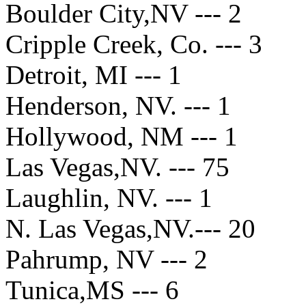
Boulder City,NV --- 2
Cripple Creek, Co. --- 3
Detroit, MI --- 1
Henderson, NV. --- 1
Hollywood, NM --- 1
Las Vegas,NV. --- 75
Laughlin, NV. --- 1
N. Las Vegas,NV.--- 20
Pahrump, NV --- 2
Tunica,MS --- 6