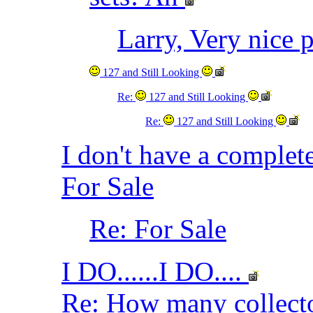
Larry, Very nice 
127 and Still Looking
Re:
127 and Still Looking
Re:
127 and Still Looking
I don't have a complet
For Sale
Re: For Sale
I DO......I DO....
Re: How many collec