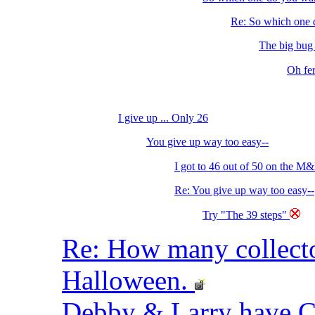
Re: So which one d
The big bug o
Oh fer
I give up ... Only 26
You give up way too easy--
I got to 46 out of 50 on the M&
Re: You give up way too easy--
Try "The 39 steps"
Re: How many collec
Halloween.
Debby & Larry have 