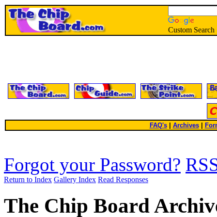
Custom Search
FAQ's
|
Archives
|
For
Forgot your Password?
RS
Return to Index
Gallery Index
Read Responses
The Chip Board Archiv