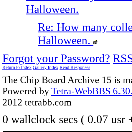
Halloween.
Re: How many coll
Halloween.
Forgot your Password?
RS
Return to Index
Gallery Index
Read Responses
The Chip Board Archive 15 is m
Powered by
Tetra-WebBBS 6.30.
2012 tetrabb.com
0 wallclock secs ( 0.07 usr