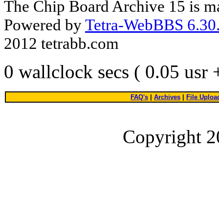
The Chip Board Archive 15 is m
Powered by
Tetra-WebBBS 6.30.
2012 tetrabb.com
0 wallclock secs ( 0.05 usr
FAQ's
|
Archives
|
File Uploa
Copyright 2