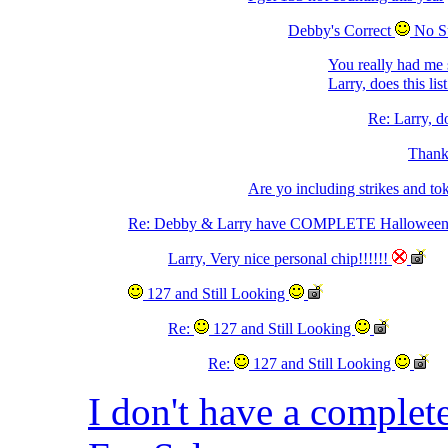
Debby's Correct
No S
You really had me 
Larry, does this li
Re: Larry, do
Thanks
Are yo including strikes and to
Re: Debby & Larry have COMPLETE Halloween 
Larry, Very nice personal chip!!!!!!
127 and Still Looking
Re:
127 and Still Looking
Re:
127 and Still Looking
I don't have a complet