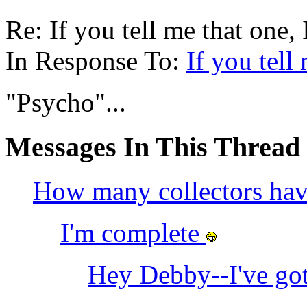
Re: If you tell me that one, I
In Response To:
If you tell
"Psycho"...
Messages In This Thread
How many collectors h
I'm complete
Hey Debby--I've got