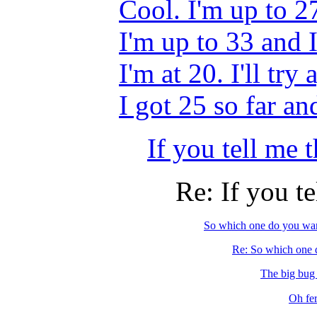
Cool. I'm up to 27
I'm up to 33 and
I'm at 20. I'll tr
I got 25 so far 
If you tell me t
Re: If you te
So which one do you wan
Re: So which one d
The big bug o
Oh fer