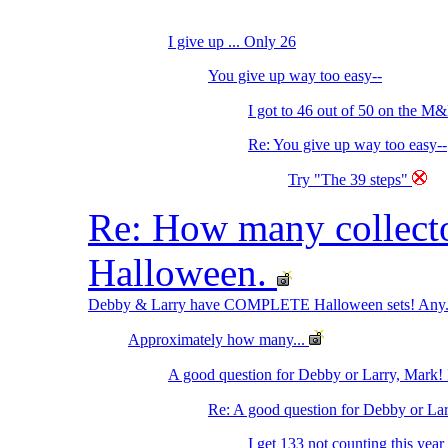
I give up ... Only 26
You give up way too easy--
I got to 46 out of 50 on the M&
Re: You give up way too easy--
Try "The 39 steps"
Re: How many collec
Halloween.
Debby & Larry have COMPLETE Halloween sets! Any.
Approximately how many...
A good question for Debby or Larry, Mark! 
Re: A good question for Debby or Lar
I get 133 not counting this year