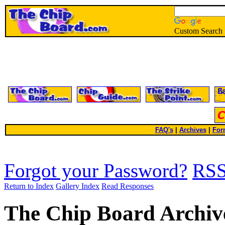
Custom Search
FAQ's
|
Archives
|
For
Forgot your Password?
RS
Return to Index
Gallery Index
Read Responses
The Chip Board Archiv