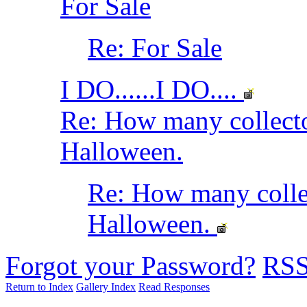
For Sale
Re: For Sale
I DO......I DO....
Re: How many collec
Halloween.
Re: How many coll
Halloween.
Forgot your Password?
RS
Return to Index
Gallery Index
Read Responses