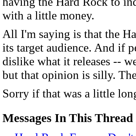
having the Hard Rock to ind
with a little money.
All I'm saying is that the H
its target audience. And if 
dislike what it releases -- w
but that opinion is silly. T
Sorry if that was a little lon
Messages In This Thread