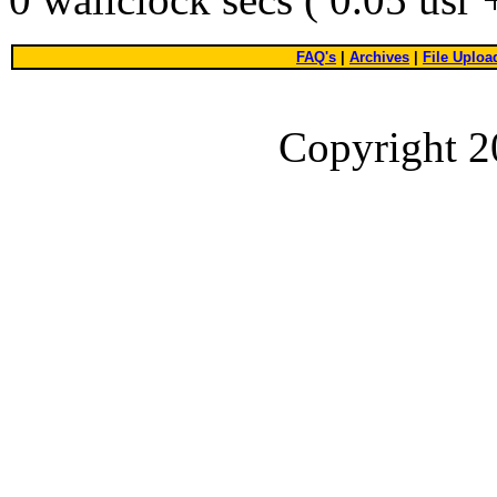
FAQ's
|
Archives
|
File Uploa
Copyright 2