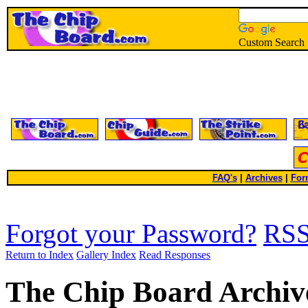
Custom Search
FAQ's
|
Archives
|
For
Forgot your Password?
RS
Return to Index
Gallery Index
Read Responses
The Chip Board Archiv