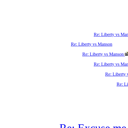
Re: Liberty vs Ma
Re: Liberty vs Manson
Re: Liberty vs Manson
Re: Liberty vs M
Re: Liberty
Re: L
Re: Excuse me,