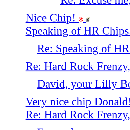
Nice Chip!
Speaking of HR Chips..
Re: Speaking of HR C
Re: Hard Rock Frenzy, 
David, your Lilly Bel
Very nice chip Donald
Re: Hard Rock Frenzy, 