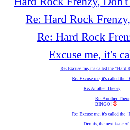
Hard Rock Frenzy, Don't 
Re: Hard Rock Frenzy, 
Re: Hard Rock Frenz
Excuse me, it's c
Re: Excuse me, it's called the "Hard
Re: Excuse me, it's called the
Re: Another Theory
Re: Another Theo
BINGO!
Re: Excuse me, it's called the 
Dennis, the next issue o