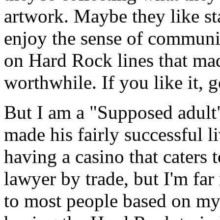
artwork. Maybe they like st
enjoy the sense of communi
on Hard Rock lines that mad
worthwhile. If you like it, 
But I am a "Supposed adult
made his fairly successful li
having a casino that caters t
lawyer by trade, but I'm far
to most people based on my 