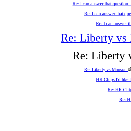
Re: I can answer that question...
Re: I can answer that ques
Re: I can answer th
Re: Liberty v
Re: Liberty
Re: Liberty vs Manson
HR Chips I'd like t
Re: HR Chips
Re: H