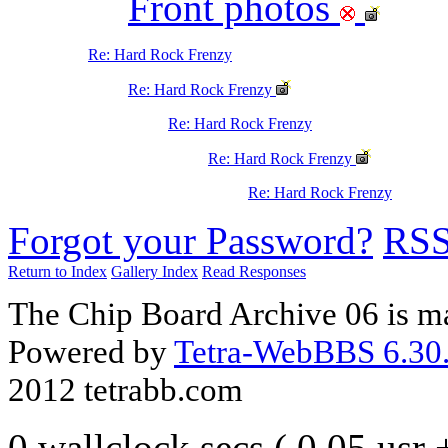
Front photos
Re: Hard Rock Frenzy
Re: Hard Rock Frenzy
Re: Hard Rock Frenzy
Re: Hard Rock Frenzy
Re: Hard Rock Frenzy
Forgot your Password?
RS
Return to Index
Gallery Index
Read Responses
The Chip Board Archive 06 is m
Powered by
Tetra-WebBBS 6.30.
2012 tetrabb.com
0 wallclock secs ( 0.05 usr