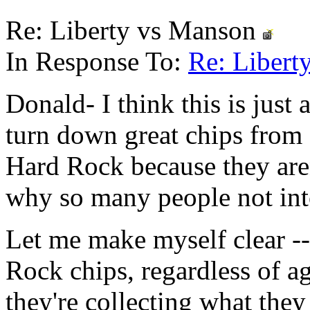
Re: Liberty vs Manson
In Response To:
Re: Liber
Donald- I think this is just 
turn down great chips from f
Hard Rock because they are
why so many people not int
Let me make myself clear --
Rock chips, regardless of ag
they're collecting what they