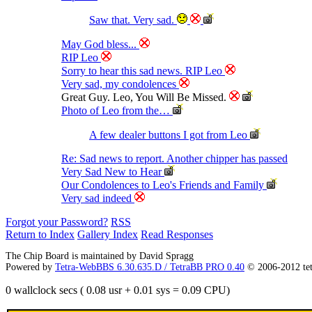
Saw that. Very sad.
May God bless...
RIP Leo
Sorry to hear this sad news. RIP Leo
Very sad, my condolences
Great Guy. Leo, You Will Be Missed.
Photo of Leo from the…
A few dealer buttons I got from Leo
Re: Sad news to report. Another chipper has passed
Very Sad New to Hear
Our Condolences to Leo's Friends and Family
Very sad indeed
Forgot your Password?
RSS
Return to Index
Gallery Index
Read Responses
The Chip Board is maintained by David Spragg
Powered by
Tetra-WebBBS 6.30.635.D / TetraBB PRO 0.40
© 2006-2012 te
0 wallclock secs ( 0.08 usr + 0.01 sys = 0.09 CPU)