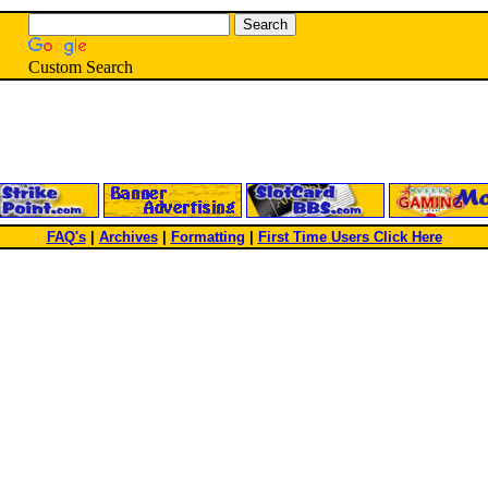
Custom Search
FAQ's
|
Archives
|
Formatting
|
First Time Users Click Here