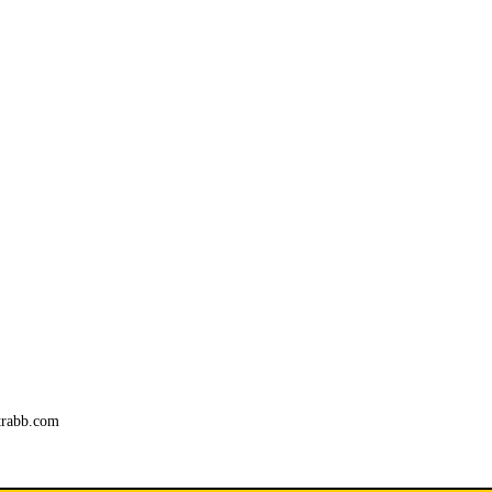
trabb.com