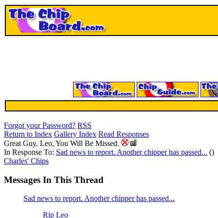
Forgot your Password?
RSS
Return to Index
Gallery Index
Read Responses
Great Guy. Leo, You Will Be Missed.
In Response To:
Sad news to report. Another chipper has passed...
()
Charles' Chips
Messages In This Thread
Sad news to report. Another chipper has passed...
Rip Leo