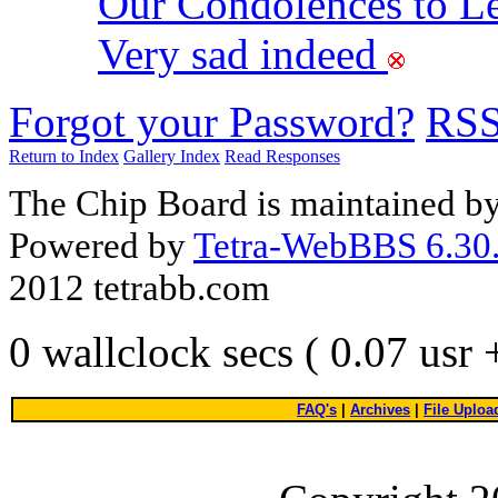
Our Condolences to Le
Very sad indeed
Forgot your Password?
RS
Return to Index
Gallery Index
Read Responses
The Chip Board is maintained b
Powered by
Tetra-WebBBS 6.30.
2012 tetrabb.com
0 wallclock secs ( 0.07 usr
FAQ's
|
Archives
|
File Uploa