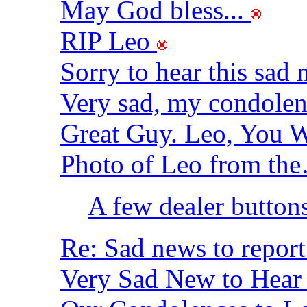
May God bless...
RIP Leo
Sorry to hear this sad
Very sad, my condole
Great Guy. Leo, You W
Photo of Leo from t
A few dealer button
Re: Sad news to report
Very Sad New to Hea