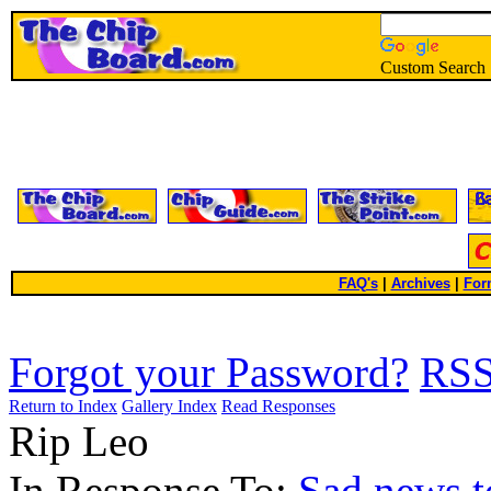
Custom Search
FAQ's
|
Archives
|
For
Forgot your Password?
RS
Return to Index
Gallery Index
Read Responses
Rip Leo
In Response To:
Sad news t