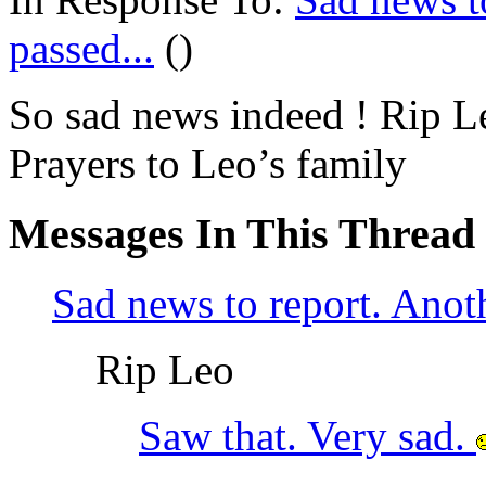
passed...
()
So sad news indeed ! Rip L
Prayers to Leo’s family
Messages In This Thread
Sad news to report. Anoth
Rip Leo
Saw that. Very sad.