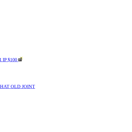
 IP $100
THAT OLD JOINT