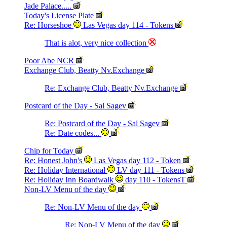
Jade Palace.....
Today's License Plate
Re: Horseshoe
Las Vegas day 114 - Tokens
That is alot, very nice collection
Poor Abe NCR
Exchange Club, Beatty Nv.Exchange
Re: Exchange Club, Beatty Nv.Exchange
Postcard of the Day - Sal Sagev
Re: Postcard of the Day - Sal Sagev
Re: Date codes...
Chip for Today
Re: Honest John's
Las Vegas day 112 - Token
Re: Holiday International
LV day 111 - Tokens
Re: Holiday Inn Boardwalk
day 110 - TokensT
Non-LV Menu of the day
Re: Non-LV Menu of the day
Re: Non-LV Menu of the day