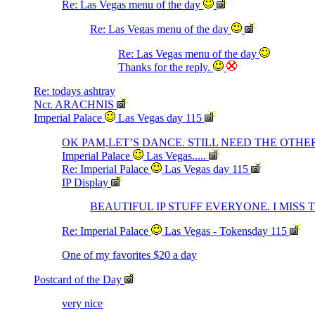
Re: Las Vegas menu of the day
Re: Las Vegas menu of the day
Re: Las Vegas menu of the day
Thanks for the reply.
Re: todays ashtray
Ncr. ARACHNIS
Imperial Palace
Las Vegas day 115
OK PAM,LET’S DANCE. STILL NEED THE OTHER
Imperial Palace
Las Vegas.....
Re: Imperial Palace
Las Vegas day 115
IP Display
BEAUTIFUL IP STUFF EVERYONE. I MISS 
Re: Imperial Palace
Las Vegas - Tokensday 115
One of my favorites $20 a day
Postcard of the Day
very nice