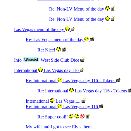
Re: Non-LV Menu of the day
Re: Non-LV Menu of the day
Las Vegas menu of the day
Re: Las Vegas menu of the day
Re: Nice!
Info
West Side Club Dice
International
Las Vegas day 116
Re: International
Las Vegas day 116 - Tokens
Re: International
Las Vegas day 116 - Tokens
International
Las Vegas.....
Re: International
Las Vegas day 116
Re: Super cool!!
My wife and I got to see Elvis there....