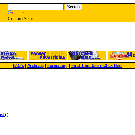
Custom Search
FAQ's
|
Archives
|
Formatting
|
First Time Users Click Here
ast
()