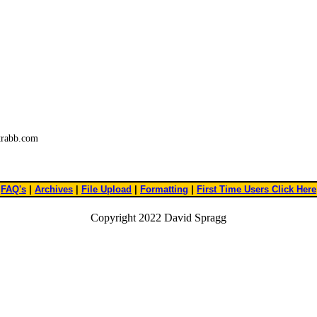
trabb.com
FAQ's
|
Archives
|
File Upload
|
Formatting
|
First Time Users Click Here
Copyright 2022 David Spragg