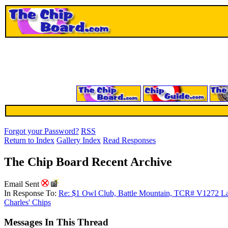
Forgot your Password?
RSS
Return to Index
Gallery Index
Read Responses
The Chip Board Recent Archive
Email Sent
In Response To:
Re: $1 Owl Club, Battle Mountain, TCR# V1272 L
Charles' Chips
Messages In This Thread