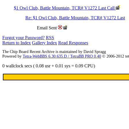
$1 Owl Club, Battle Mountain, TCR# V1272 Last Call
Re: $1 Owl Club, Battle Mountain, TCR# V1272 Last
Email Sent
Forgot your Password?
RSS
Return to Index
Gallery Index
Read Responses
The Chip Board Recent Archive is maintained by David Spragg
Powered by
Tetra-WebBBS 6.30.635.D / TetraBB PRO 0.40
© 2006-2012 te
0 wallclock secs ( 0.08 usr + 0.01 sys = 0.09 CPU)