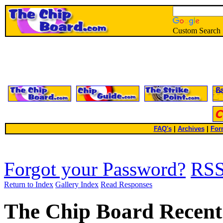
Custom Search
FAQ's
|
Archives
|
For
Forgot your Password?
RS
Return to Index
Gallery Index
Read Responses
The Chip Board Recent