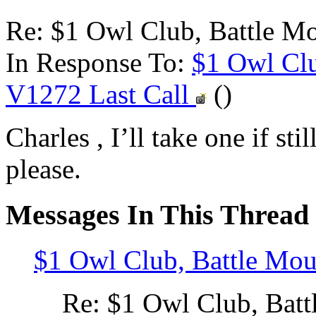
Re: $1 Owl Club, Battle M
In Response To:
$1 Owl Clu
V1272 Last Call
()
Charles , I’ll take one if sti
please.
Messages In This Thread
$1 Owl Club, Battle Mo
Re: $1 Owl Club, Bat