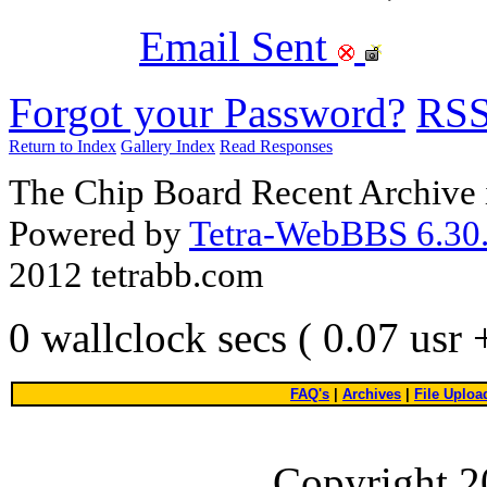
Email Sent
Forgot your Password?
RS
Return to Index
Gallery Index
Read Responses
The Chip Board Recent Archive 
Powered by
Tetra-WebBBS 6.30.
2012 tetrabb.com
0 wallclock secs ( 0.07 usr
FAQ's
|
Archives
|
File Uploa
Copyright 2