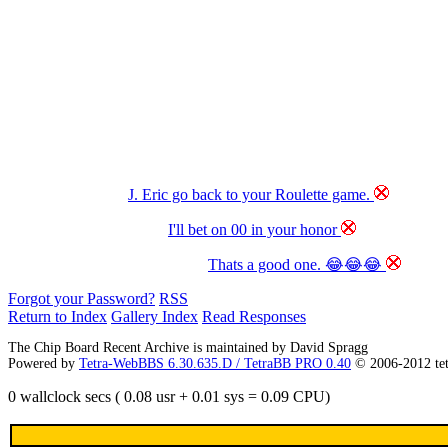
J. Eric go back to your Roulette game.
I'll bet on 00 in your honor
Thats a good one. 😂😂😂
Forgot your Password?
RSS
Return to Index
Gallery Index
Read Responses
The Chip Board Recent Archive is maintained by David Spragg
Powered by
Tetra-WebBBS 6.30.635.D / TetraBB PRO 0.40
© 2006-2012 te
0 wallclock secs ( 0.08 usr + 0.01 sys = 0.09 CPU)