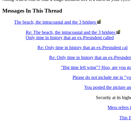
Messages In This Thread
The beach, the intracoastal and the 3 bridges
Re: The beach, the intracoastal and the 3 bridges
Only time in history that an ex-Presisdent called
Re: Only time in history that an ex-Presisdent cal
Re: Only time in history that an ex-Presisden
"Big time left wing"? Hoo, are you g
Please do not include me in "y
You posted the picture an
Security at its high
Mess refers t
This I