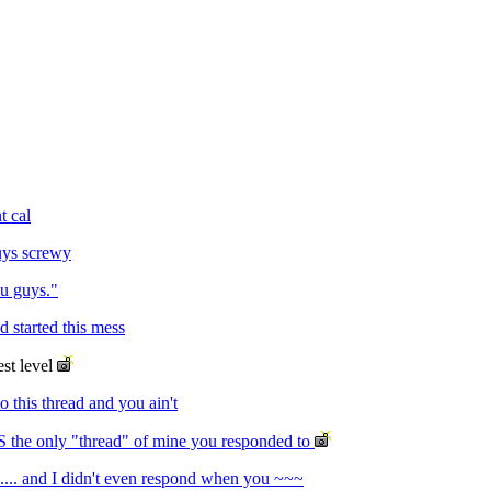
t cal
uys screwy
ou guys."
d started this mess
est level
o this thread and you ain't
S the only "thread" of mine you responded to
.... and I didn't even respond when you ~~~