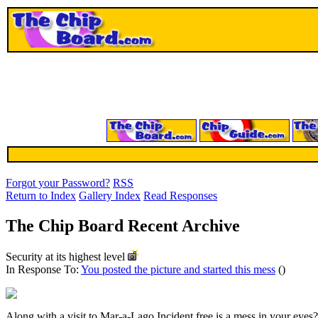
Forgot your Password?
RSS
Return to Index
Gallery Index
Read Responses
The Chip Board Recent Archive
Security at its highest level
In Response To:
You posted the picture and started this mess
()
Along with a visit to Mar-a-Lago Incident free is a mess in your eyes?