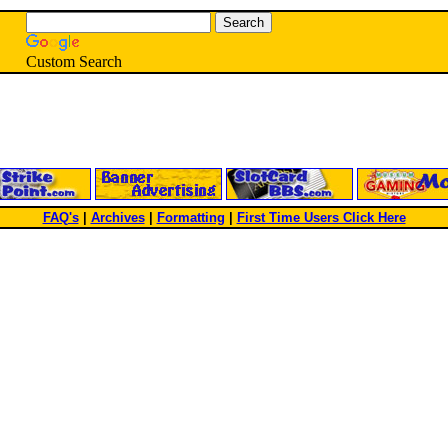
Custom Search
FAQ's
|
Archives
|
Formatting
|
First Time Users Click Here