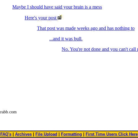
Maybe I should have said your brain is a mess
Here's your post
That post was made weeks ago and has nothing to
...and it was bull.
No. You're not done and you can't call
trabb.com
FAQ's
|
Archives
|
File Upload
|
Formatting
|
First Time Users Click Here