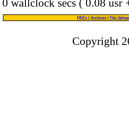
0 wallclock secs ( 0.08 usr
FAQ's
|
Archives
|
File Uploa
Copyright 2