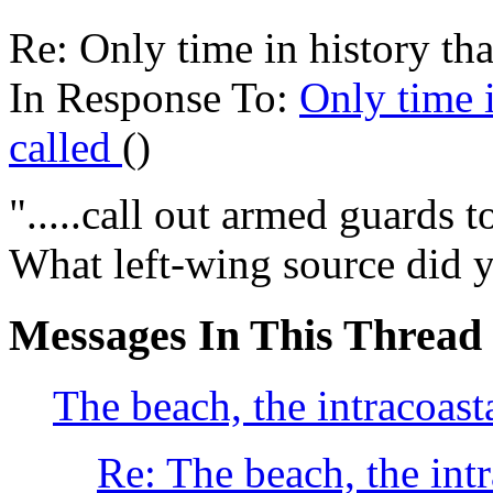
Re: Only time in history tha
In Response To:
Only time i
called
()
".....call out armed guards t
What left-wing source did y
Messages In This Thread
The beach, the intracoast
Re: The beach, the int