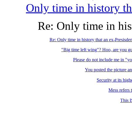
Only time in history th
Re: Only time in his
Re: Only time in history that an ex-Presisden
"Big time left wing"? Hoo, are you g
Please do not include me in "y
You posted the picture an
Security at its high
Mess refers t
This I