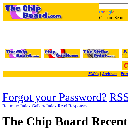
Custom Search
FAQ's
|
Archives
|
For
Forgot your Password?
RS
Return to Index
Gallery Index
Read Responses
The Chip Board Recent