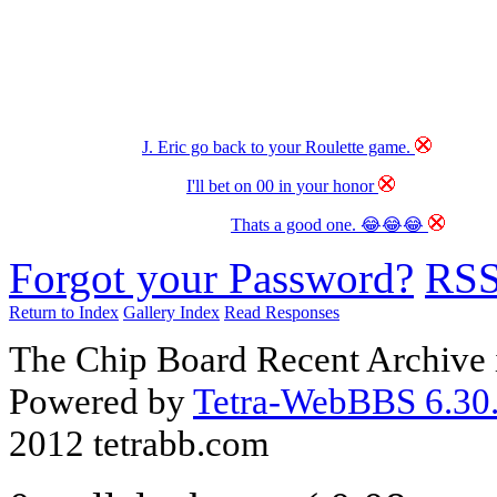
J. Eric go back to your Roulette game.
I'll bet on 00 in your honor
Thats a good one. 😂😂😂
Forgot your Password?
RS
Return to Index
Gallery Index
Read Responses
The Chip Board Recent Archive 
Powered by
Tetra-WebBBS 6.30.
2012 tetrabb.com