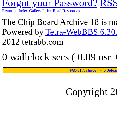
Forgot your Password?
RS
Return to Index
Gallery Index
Read Responses
The Chip Board Archive 18 is m
Powered by
Tetra-WebBBS 6.30.
2012 tetrabb.com
0 wallclock secs ( 0.09 usr
FAQ's
|
Archives
|
File Uploa
Copyright 2