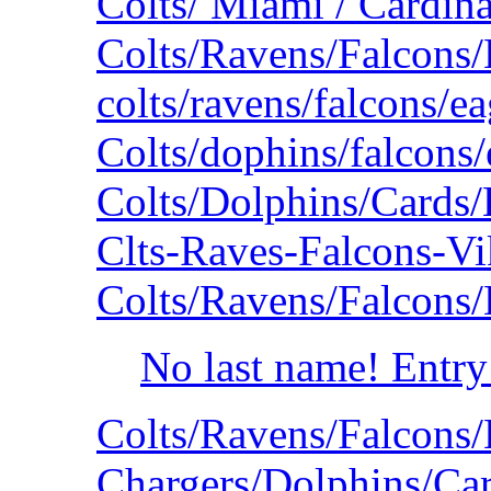
Colts/ Miami / Cardina
Colts/Ravens/Falcons
colts/ravens/falcons/e
Colts/dophins/falcons
Colts/Dolphins/Cards
Clts-Raves-Falcons-V
Colts/Ravens/Falcons
No last name! Entry
Colts/Ravens/Falcons
Chargers/Dolphins/Car