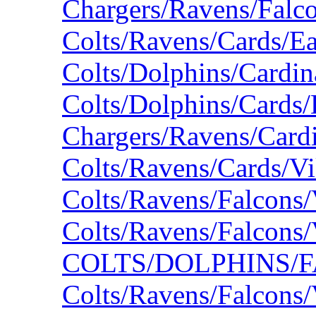
Chargers/Ravens/Falc
Colts/Ravens/Cards/E
Colts/Dolphins/Cardin
Colts/Dolphins/Cards/
Chargers/Ravens/Card
Colts/Ravens/Cards/V
Colts/Ravens/Falcons
Colts/Ravens/Falcons
COLTS/DOLPHINS/F
Colts/Ravens/Falcons