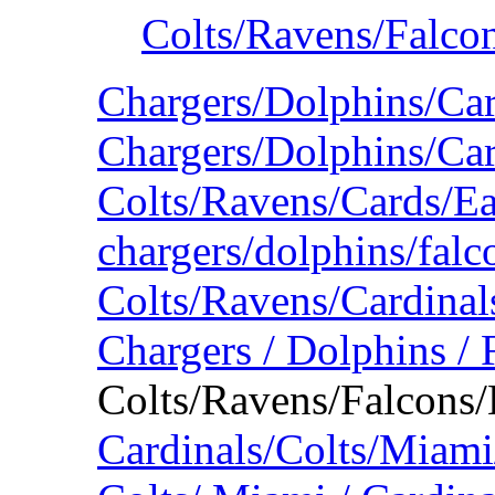
Colts/Ravens/Falco
Chargers/Dolphins/Ca
Chargers/Dolphins/Car
Colts/Ravens/Cards/E
chargers/dolphins/falc
Colts/Ravens/Cardina
Chargers / Dolphins / 
Colts/Ravens/Falcons/
Cardinals/Colts/Miam