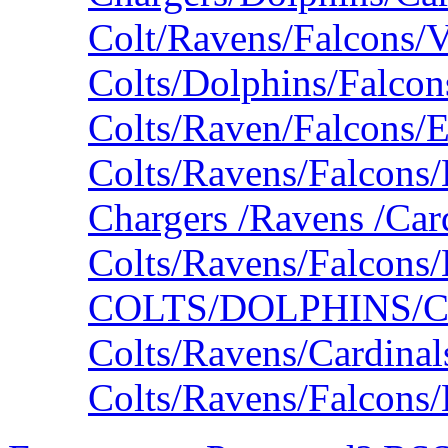
Colt/Ravens/Falcons/V
Colts/Dolphins/Falco
Colts/Raven/Falcons/
Colts/Ravens/Falcons/
Chargers /Ravens /Car
Colts/Ravens/Falcons
COLTS/DOLPHINS/
Colts/Ravens/Cardina
Colts/Ravens/Falcons