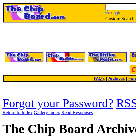
Custom Search
FAQ's
|
Archives
|
For
Forgot your Password?
RS
Return to Index
Gallery Index
Read Responses
The Chip Board Archiv