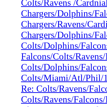
Colts/Ravens /Cardnia
Chargers/Dolphins/Fa
Chargers/Ravens/Card
Chargers/Dolphins/Fa
Colts/Dolphins/Falco
Falcons/Colts/Ravens/
Colts/Dolphins/Falco
Colts/Miami/Atl/Phil
Re: Colts/Ravens/Fal
Colts/Ravens/Falcons