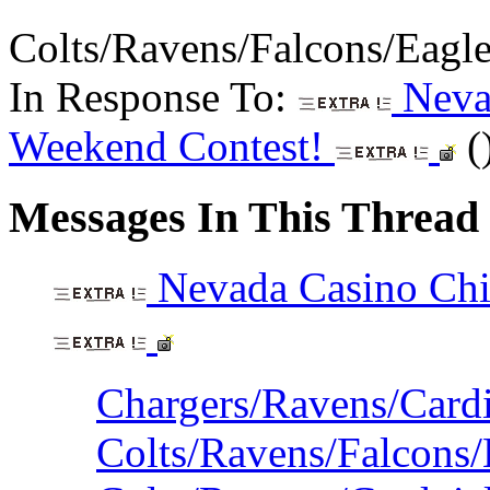
Colts/Ravens/Falcons/Eagl
In Response To:
Nevad
Weekend Contest!
(
Messages In This Thread
Nevada Casino Chi
Chargers/Ravens/Cardi
Colts/Ravens/Falcons