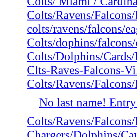
Colts/ Miami / Cardina
Colts/Ravens/Falcons
colts/ravens/falcons/e
Colts/dophins/falcons
Colts/Dolphins/Cards
Clts-Raves-Falcons-V
Colts/Ravens/Falcons
No last name! Entry
Colts/Ravens/Falcons
Chargers/Dolphins/Car