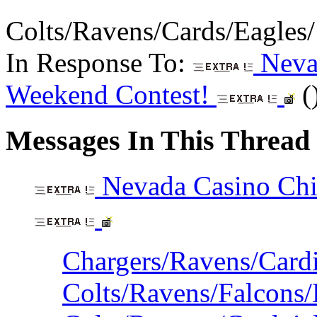
Colts/Ravens/Cards/Eagles
In Response To:
Nevad
Weekend Contest!
(
Messages In This Thread
Nevada Casino Chi
Chargers/Ravens/Cardi
Colts/Ravens/Falcons