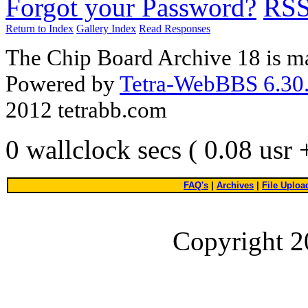
Forgot your Password?
RS
Return to Index
Gallery Index
Read Responses
The Chip Board Archive 18 is m
Powered by
Tetra-WebBBS 6.30.
2012 tetrabb.com
0 wallclock secs ( 0.08 usr
FAQ's
|
Archives
|
File Uploa
Copyright 2