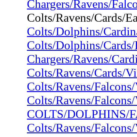
Chargers/Ravens/Falc
Colts/Ravens/Cards/E
Colts/Dolphins/Cardin
Colts/Dolphins/Cards/
Chargers/Ravens/Card
Colts/Ravens/Cards/V
Colts/Ravens/Falcons
Colts/Ravens/Falcons
COLTS/DOLPHINS/F
Colts/Ravens/Falcons