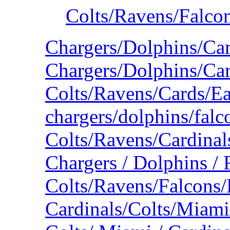
Colts/Ravens/Falco
Chargers/Dolphins/Ca
Chargers/Dolphins/Car
Colts/Ravens/Cards/E
chargers/dolphins/falc
Colts/Ravens/Cardina
Chargers / Dolphins / 
Colts/Ravens/Falcons/
Cardinals/Colts/Miam