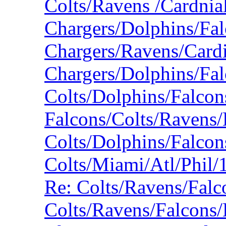
Colts/Ravens /Cardnia
Chargers/Dolphins/Fa
Chargers/Ravens/Card
Chargers/Dolphins/Fa
Colts/Dolphins/Falco
Falcons/Colts/Ravens/
Colts/Dolphins/Falco
Colts/Miami/Atl/Phil
Re: Colts/Ravens/Fal
Colts/Ravens/Falcons