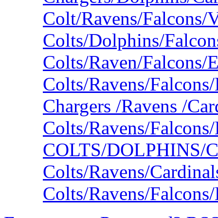
Colt/Ravens/Falcons/V
Colts/Dolphins/Falco
Colts/Raven/Falcons/
Colts/Ravens/Falcons/
Chargers /Ravens /Car
Colts/Ravens/Falcons
COLTS/DOLPHINS/
Colts/Ravens/Cardina
Colts/Ravens/Falcons