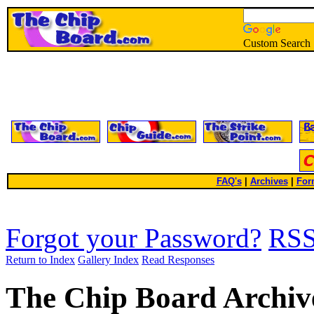
Custom Search
FAQ's
|
Archives
|
For
Forgot your Password?
RS
Return to Index
Gallery Index
Read Responses
The Chip Board Archiv