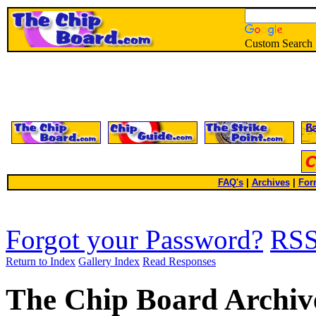
Custom Search
FAQ's
|
Archives
|
For
Forgot your Password?
RS
Return to Index
Gallery Index
Read Responses
The Chip Board Archiv