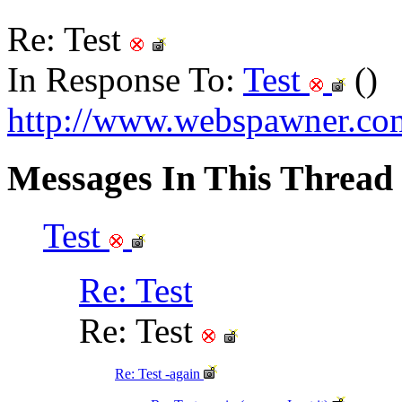
Re: Test
In Response To:
Test
()
http://www.webspawner.com
Messages In This Thread
Test
Re: Test
Re: Test
Re: Test -again