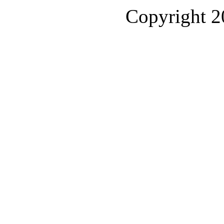
Copyright 2