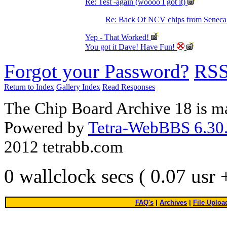
Re: Test -again (woooo I got it)
Re: Back Of NCV chips from Senec
Yep - That Worked!
You got it Dave! Have Fun!
Forgot your Password?
RS
Return to Index
Gallery Index
Read Responses
The Chip Board Archive 18 is m
Powered by
Tetra-WebBBS 6.30.
2012 tetrabb.com
0 wallclock secs ( 0.07 usr
FAQ's
|
Archives
|
File Uploa