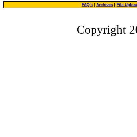
FAQ's
|
Archives
|
File Uploa
Copyright 2