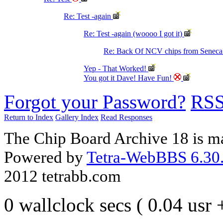
Re: Test -again
Re: Test -again (woooo I got it)
Re: Back Of NCV chips from Senec
Yep - That Worked!
You got it Dave! Have Fun!
Forgot your Password?
RS
Return to Index
Gallery Index
Read Responses
The Chip Board Archive 18 is m
Powered by
Tetra-WebBBS 6.30.
2012 tetrabb.com
0 wallclock secs ( 0.04 usr