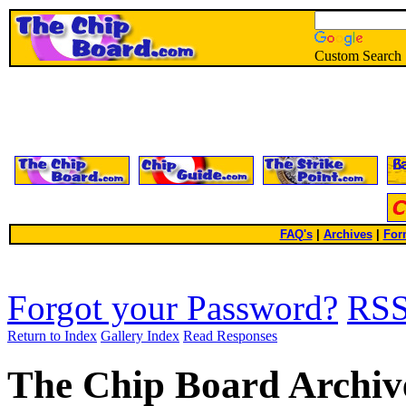
Custom Search
FAQ's
|
Archives
|
For
Forgot your Password?
RS
Return to Index
Gallery Index
Read Responses
The Chip Board Archiv