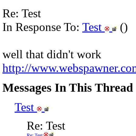
Re: Test
In Response To:
Test
()
well that didn't work
http://www.webspawner.com
Messages In This Thread
Test
Re: Test
Re: Test