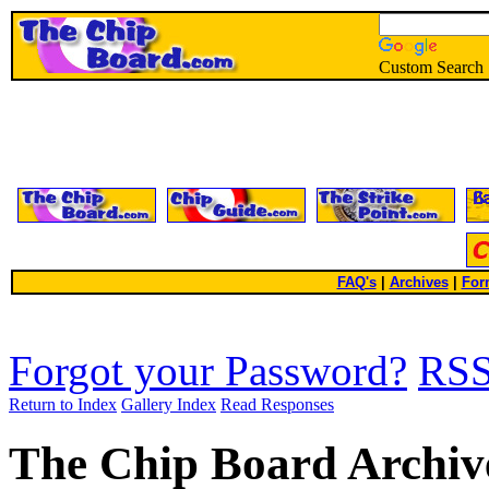
Custom Search
FAQ's
|
Archives
|
For
Forgot your Password?
RS
Return to Index
Gallery Index
Read Responses
The Chip Board Archiv