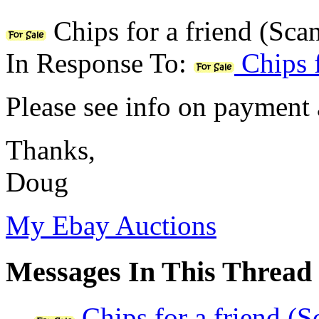
Chips for a friend (Sca
In Response To:
Chips f
Please see info on payment 
Thanks,
Doug
My Ebay Auctions
Messages In This Thread
Chips for a friend (