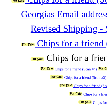
Georgias Email address
Revised Shipping - $
Chips for a friend
Chips for a fri
Chips for a friend (Scan #4)
Chips for a friend (Scan #5
Chips for a friend (S
Chips for a fri
Chips for