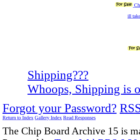
Chi
ill ta
Shipping???
Whoops, Shipping is on
Forgot your Password?
RS
Return to Index
Gallery Index
Read Responses
The Chip Board Archive 15 is m