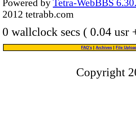
Powered by
Tetra-WebBBS 6.30.
2012 tetrabb.com
0 wallclock secs ( 0.04 usr
FAQ's
|
Archives
|
File Uploa
Copyright 2