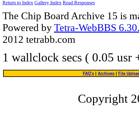
Return to Index
Gallery Index
Read Responses
The Chip Board Archive 15 is m
Powered by
Tetra-WebBBS 6.30.
2012 tetrabb.com
1 wallclock secs ( 0.05 usr
FAQ's
|
Archives
|
File Uploa
Copyright 2