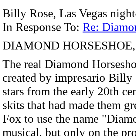
Billy Rose, Las Vegas nigh
In Response To:
Re: Diamo
DIAMOND HORSESHOE, 1945
The real Diamond Horsesho
created by impresario Billy
stars from the early 20th ce
skits that had made them gr
Fox to use the name "Diamo
musical, but only on the pr