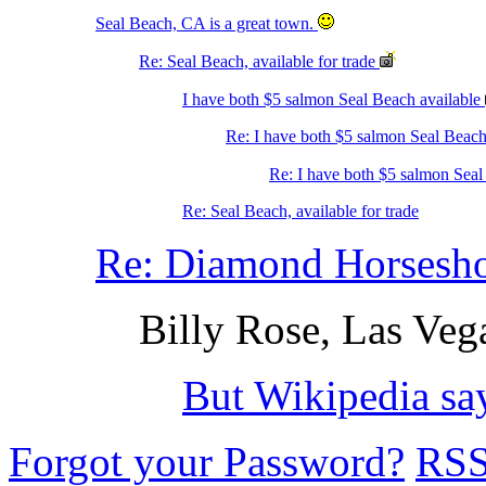
Seal Beach, CA is a great town.
Re: Seal Beach, available for trade
I have both $5 salmon Seal Beach available
Re: I have both $5 salmon Seal Beach
Re: I have both $5 salmon Seal
Re: Seal Beach, available for trade
Re: Diamond Horsesho
Billy Rose, Las Veg
But Wikipedia sa
Forgot your Password?
RS