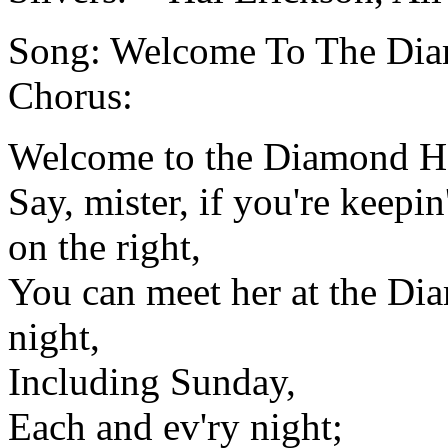
Song: Welcome To The Dia
Chorus:
Welcome to the Diamond Hor
Say, mister, if you're keepin
on the right,
You can meet her at the Di
night,
Including Sunday,
Each and ev'ry night;