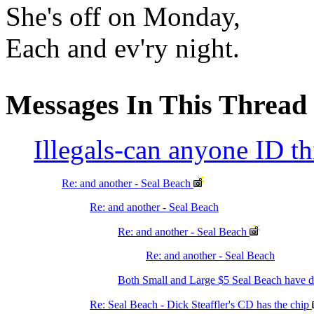
She's off on Monday,
Each and ev'ry night.
Messages In This Thread
Illegals-can anyone ID t
Re: and another - Seal Beach
Re: and another - Seal Beach
Re: and another - Seal Beach
Re: and another - Seal Beach
Both Small and Large $5 Seal Beach have
Re: Seal Beach - Dick Steaffler's CD has the chip