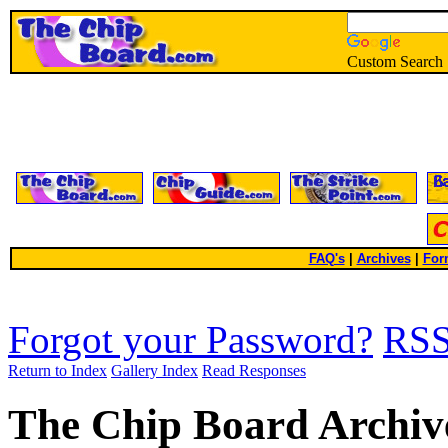
Custom Search
FAQ's
|
Archives
|
For
Forgot your Password?
RS
Return to Index
Gallery Index
Read Responses
The Chip Board Archiv