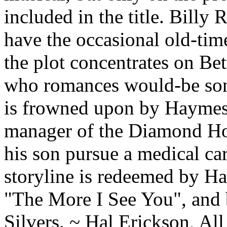
included in the title. Bill
have the occasional old-time
the plot concentrates on Bet
who romances would-be son
is frowned upon by Haymes'
manager of the Diamond Hor
his son pursue a medical car
storyline is redeemed by Ha
"The More I See You", and 
Silvers. ~ Hal Erickson, A