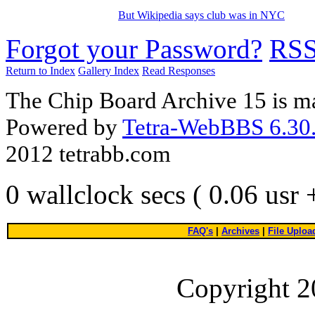
But Wikipedia says club was in NYC
Forgot your Password?
RS
Return to Index
Gallery Index
Read Responses
The Chip Board Archive 15 is m
Powered by
Tetra-WebBBS 6.30.
2012 tetrabb.com
0 wallclock secs ( 0.06 usr
FAQ's
|
Archives
|
File Uploa
Copyright 2