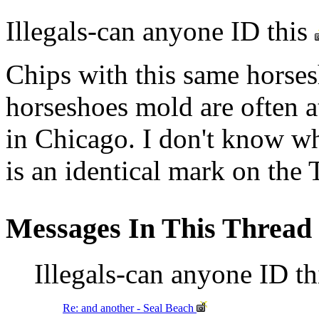
Illegals-can anyone ID this
Chips with this same horse
horseshoes mold are often a
in Chicago. I don't know wh
is an identical mark on the
Messages In This Thread
Illegals-can anyone ID t
Re: and another - Seal Beach