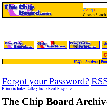
Custom Search
FAQ's
|
Archives
|
For
Forgot your Password?
RS
Return to Index
Gallery Index
Read Responses
The Chip Board Archiv