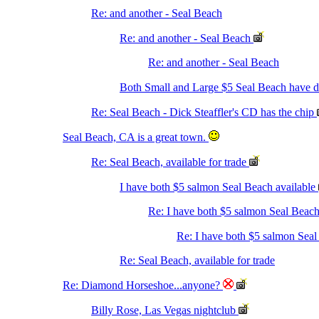
Re: and another - Seal Beach
Re: and another - Seal Beach
Re: and another - Seal Beach
Both Small and Large $5 Seal Beach have
Re: Seal Beach - Dick Steaffler's CD has the chip
Seal Beach, CA is a great town.
Re: Seal Beach, available for trade
I have both $5 salmon Seal Beach available
Re: I have both $5 salmon Seal Beach
Re: I have both $5 salmon Seal
Re: Seal Beach, available for trade
Re: Diamond Horseshoe...anyone?
Billy Rose, Las Vegas nightclub