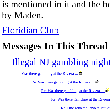
is mentioned in it and the 
by Maden.
Floridian Club
Messages In This Thread
Illegal NJ gambling nigh
Was there gambling at the Riviera ...
Re: Was there gambling at the Riviera ...
Re: Was there gambling at the Riviera ...
Re: Was there gambling at the Riviera
Re: One with the Riviera Buil