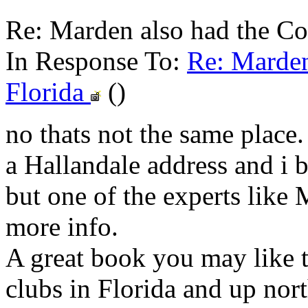
Re: Marden also had the Co
In Response To:
Re: Marden
Florida
()
no thats not the same place
a Hallandale address and i b
but one of the experts like
more info.
A great book you may like th
clubs in Florida and up nort