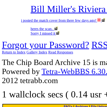
Bill Miller's Rivier
i posted the match cover from there few days ago!
heres the scan..
Sorry I missed it
Forgot your Password?
RS
Return to Index
Gallery Index
Read Responses
The Chip Board Archive 15 is m
Powered by
Tetra-WebBBS 6.30.
2012 tetrabb.com
1 wallclock secs ( 0.14 usr
FAQ's
|
Archives
|
File Uploa