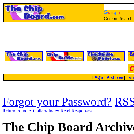
Custom Search
FAQ's
|
Archives
|
For
Forgot your Password?
RS
Return to Index
Gallery Index
Read Responses
The Chip Board Archiv