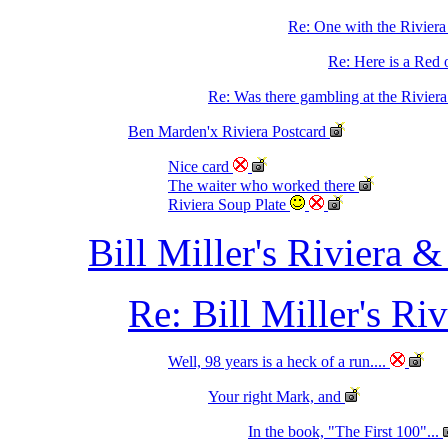
Re: One with the Rivier
Re: Here is a Red o
Re: Was there gambling at the Riviera
Ben Marden'x Riviera Postcard
Nice card
The waiter who worked there
Riviera Soup Plate
Bill Miller's Riviera &
Re: Bill Miller's Ri
Well, 98 years is a heck of a run....
Your right Mark, and
In the book, "The First 100"...