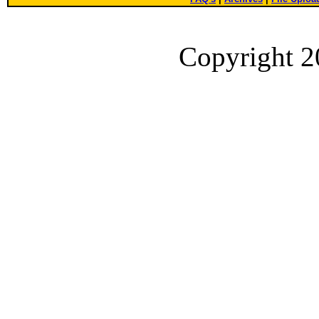
Copyright 2