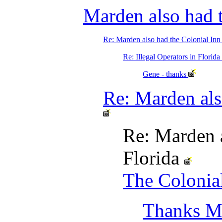
Marden also had t
Re: Marden also had the Colonial Inn
Re: Illegal Operators in Flori
Gene - thanks
Re: Marden als
Re: Marden a
Florida
The Colonial
Thanks M