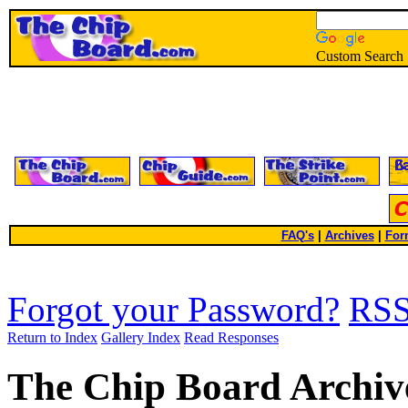
Custom Search
FAQ's
|
Archives
|
For
Forgot your Password?
RS
Return to Index
Gallery Index
Read Responses
The Chip Board Archiv