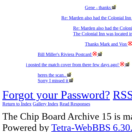
Gene - thanks
Re: Marden also had the Colonial Inn
Re: Marden also had the Coloni
The Colonial Inn was located i
Thanks Mark and Von
Bill Miller's Riviera Postcard
i posted the match cover from there few days ago!
heres the scan..
Sorry I missed it
Forgot your Password?
RS
Return to Index
Gallery Index
Read Responses
The Chip Board Archive 15 is m
Powered by
Tetra-WebBBS 6.30.