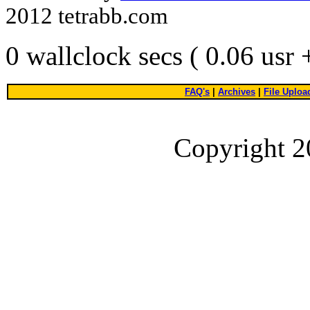
2012 tetrabb.com
0 wallclock secs ( 0.06 usr
FAQ's
|
Archives
|
File Uploa
Copyright 2