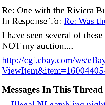
Re: One with the Riviera B
In Response To:
Re: Was the
I have seen several of these
NOT my auction....
http://cgi.ebay.com/ws/eBa
ViewItem&item=16004405
Messages In This Thread
Illegal NJ gambling nigh