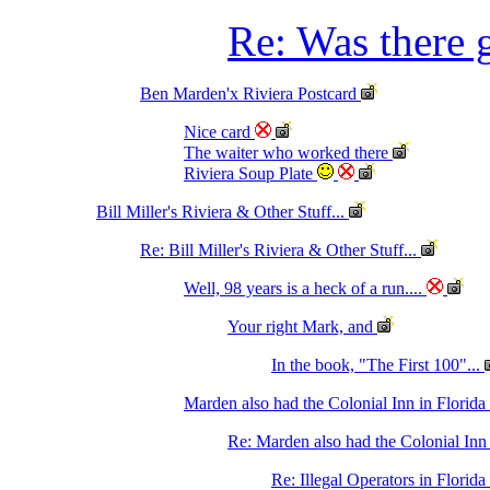
Re: Was there g
Ben Marden'x Riviera Postcard
Nice card
The waiter who worked there
Riviera Soup Plate
Bill Miller's Riviera & Other Stuff...
Re: Bill Miller's Riviera & Other Stuff...
Well, 98 years is a heck of a run....
Your right Mark, and
In the book, "The First 100"...
Marden also had the Colonial Inn in Florida
Re: Marden also had the Colonial Inn
Re: Illegal Operators in Flori