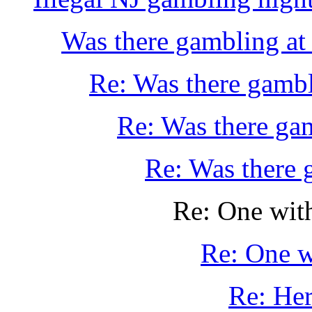
Was there gambling at 
Re: Was there gambli
Re: Was there gam
Re: Was there g
Re: One wit
Re: One w
Re: Her