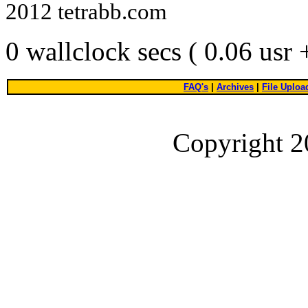
2012 tetrabb.com
0 wallclock secs ( 0.06 usr
FAQ's
|
Archives
|
File Uploa
Copyright 2