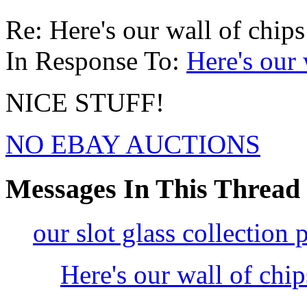
Re: Here's our wall of chips
In Response To:
Here's our 
NICE STUFF!
NO EBAY AUCTIONS
Messages In This Thread
our slot glass collection 
Here's our wall of chi