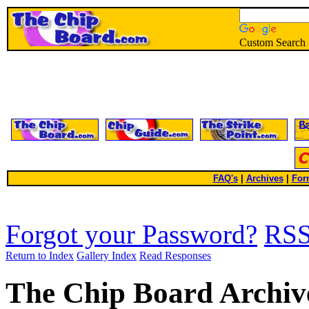
Custom Search
FAQ's
|
Archives
|
For
Forgot your Password?
RS
Return to Index
Gallery Index
Read Responses
The Chip Board Archiv