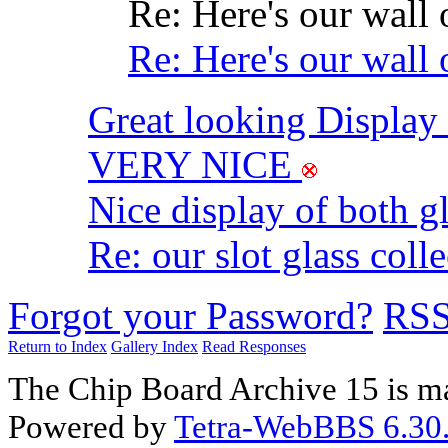
Re: Here's our wall 
Re: Here's our wall 
Great looking Displa
VERY NICE
Nice display of both g
Re: our slot glass coll
Forgot your Password?
RS
Return to Index
Gallery Index
Read Responses
The Chip Board Archive 15 is m
Powered by
Tetra-WebBBS 6.30.