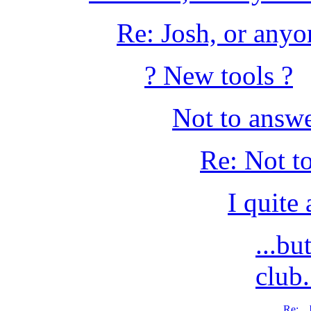
Re: Josh, or anyon
? New tools ?
Not to answer
Re: Not to
I quite
...b
club
Re: ..