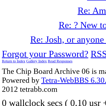
Re: Am
Re: ? New to
Re: Josh, or anyone 
Forgot your Password?
RS
Return to Index
Gallery Index
Read Responses
The Chip Board Archive 06 is m
Powered by
Tetra-WebBBS 6.30.
2012 tetrabb.com
0 wallclock secs ( 0.10 usr