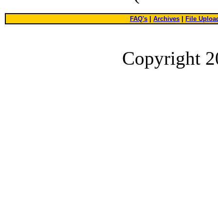
FAQ's
|
Archives
|
File Uploa
Copyright 2