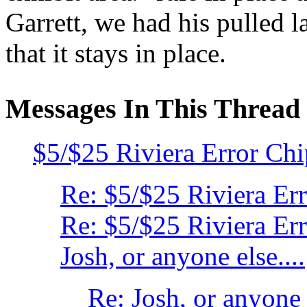
Garrett, we had his pulled la
that it stays in place.
Messages In This Thread
$5/$25 Riviera Error Ch
Re: $5/$25 Riviera Er
Re: $5/$25 Riviera Er
Josh, or anyone else....
Re: Josh, or anyone e