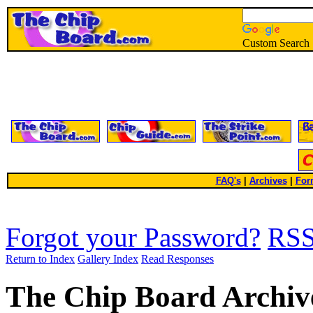
Custom Search
FAQ's
|
Archives
|
For
Forgot your Password?
RS
Return to Index
Gallery Index
Read Responses
The Chip Board Archiv