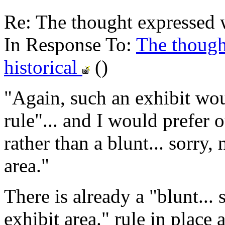
Re: The thought expressed w
In Response To:
The though
historical
()
"Again, such an exhibit wou
rule"... and I would prefer 
rather than a blunt... sorry,
area."
There is already a "blunt... 
exhibit area." rule in place