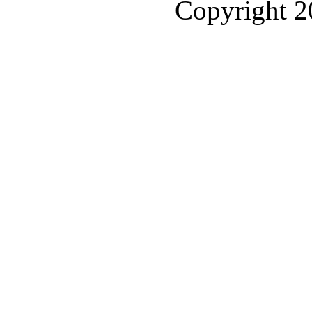
Copyright 2