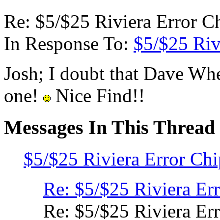
Re: $5/$25 Riviera Error C
In Response To:
$5/$25 Riv
Josh; I doubt that Dave Whe
one!
Nice Find!!
Messages In This Thread
$5/$25 Riviera Error Ch
Re: $5/$25 Riviera Er
Re: $5/$25 Riviera Er