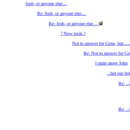
Josh, or anyone else....
Re: Josh, or anyone else....
Re: Josh, or anyone else....
? New tools ?
Not to answer for Gene, but.....
Re: Not to answer for Gene
I quite agree John
...but our h
Re: ..
Re: ..