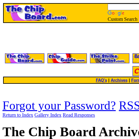
Custom Search
FAQ's
|
Archives
|
For
Forgot your Password?
RS
Return to Index
Gallery Index
Read Responses
The Chip Board Archiv