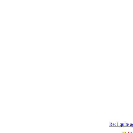
Re: I quite 