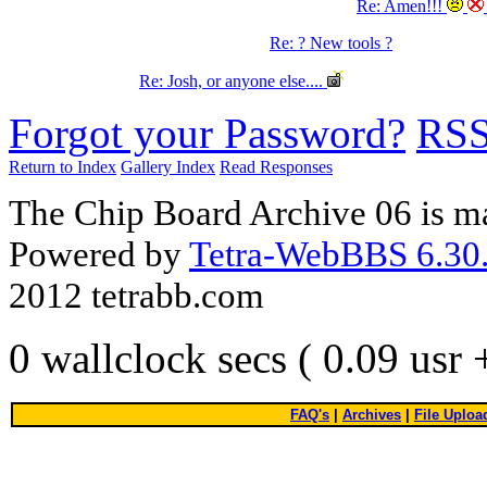
Re: Amen!!!
Re: ? New tools ?
Re: Josh, or anyone else....
Forgot your Password?
RS
Return to Index
Gallery Index
Read Responses
The Chip Board Archive 06 is m
Powered by
Tetra-WebBBS 6.30.
2012 tetrabb.com
0 wallclock secs ( 0.09 usr
FAQ's
|
Archives
|
File Uploa