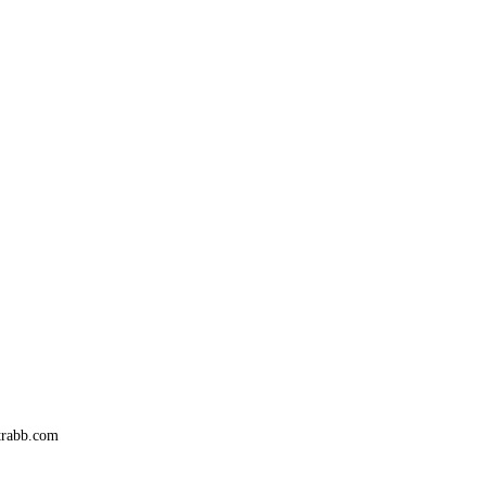
trabb.com