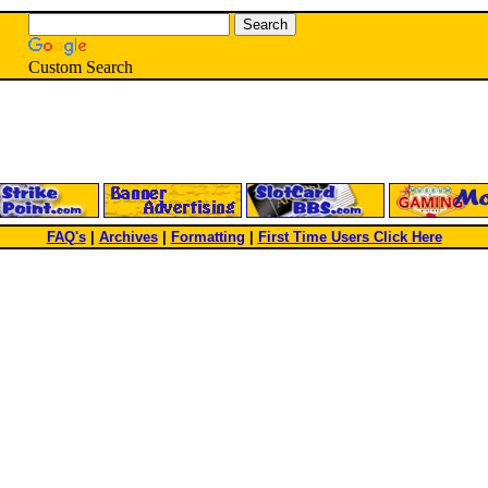
Custom Search
FAQ's
|
Archives
|
Formatting
|
First Time Users Click Here