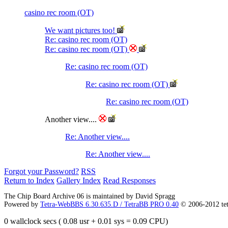
casino rec room (OT)
We want pictures too!
Re: casino rec room (OT)
Re: casino rec room (OT)
Re: casino rec room (OT)
Re: casino rec room (OT)
Re: casino rec room (OT)
Another view....
Re: Another view....
Re: Another view....
Forgot your Password?
RSS
Return to Index
Gallery Index
Read Responses
The Chip Board Archive 06 is maintained by David Spragg
Powered by
Tetra-WebBBS 6.30.635.D / TetraBB PRO 0.40
© 2006-2012 te
0 wallclock secs ( 0.08 usr + 0.01 sys = 0.09 CPU)