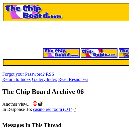
Forgot your Password?
RSS
Return to Index
Gallery Index
Read Responses
The Chip Board Archive 06
Another view....
In Response To:
casino rec room (OT)
()
Messages In This Thread