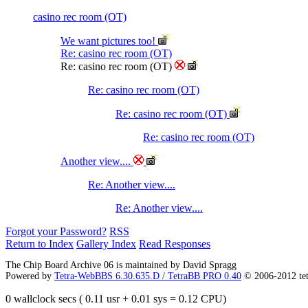
casino rec room (OT)
We want pictures too!
Re: casino rec room (OT)
Re: casino rec room (OT)
Re: casino rec room (OT)
Re: casino rec room (OT)
Re: casino rec room (OT)
Another view....
Re: Another view....
Re: Another view....
Forgot your Password?
RSS
Return to Index
Gallery Index
Read Responses
The Chip Board Archive 06 is maintained by David Spragg
Powered by
Tetra-WebBBS 6.30.635.D / TetraBB PRO 0.40
© 2006-2012 te
0 wallclock secs ( 0.11 usr + 0.01 sys = 0.12 CPU)