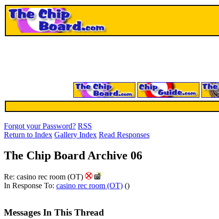
Forgot your Password?
RSS
Return to Index
Gallery Index
Read Responses
The Chip Board Archive 06
Re: casino rec room (OT)
In Response To:
casino rec room (OT)
()
Messages In This Thread