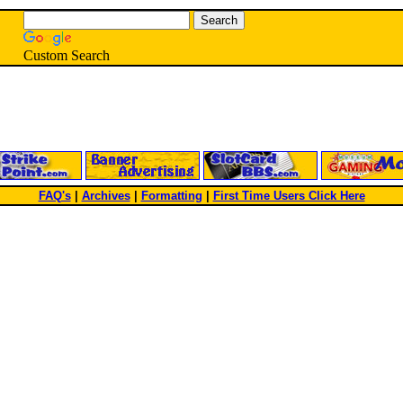
Custom Search
FAQ's
|
Archives
|
Formatting
|
First Time Users Click Here