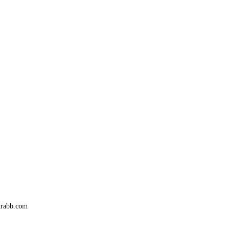
trabb.com