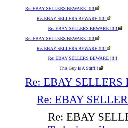
Re: EBAY SELLERS BEWARE !!!!!
Re: EBAY SELLERS BEWARE !!!!!
Re: EBAY SELLERS BEWARE !!!!!
Re: EBAY SELLERS BEWARE !!!!!
Re: EBAY SELLERS BEWARE !!!!!
Re: EBAY SELLERS BEWARE !!!!!
This Guy Is A Stiff!!!
Re: EBAY SELLERS 
Re: EBAY SELLER
Re: EBAY SELL