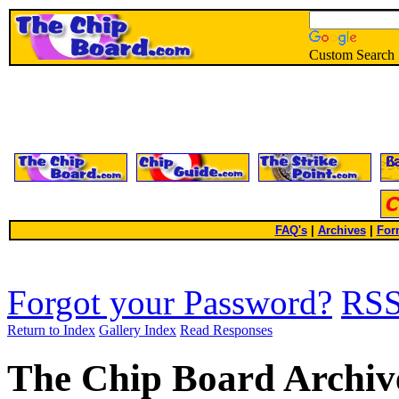
Custom Search
FAQ's
|
Archives
|
For
Forgot your Password?
RS
Return to Index
Gallery Index
Read Responses
The Chip Board Archiv