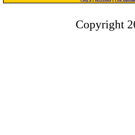
Copyright 2