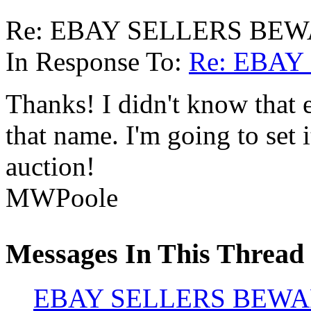
Re: EBAY SELLERS BEWA
In Response To:
Re: EBAY
Thanks! I didn't know that 
that name. I'm going to set i
auction!
MWPoole
Messages In This Thread
EBAY SELLERS BEWAR