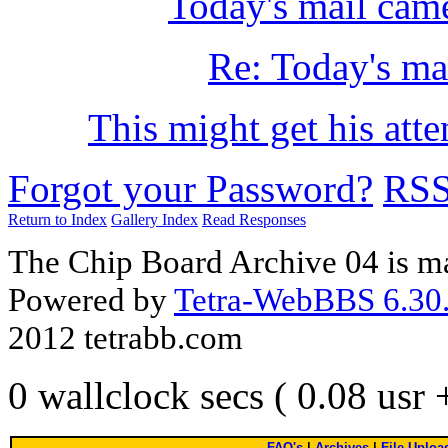
Today's mail cam
Re: Today's ma
This might get his atte
Forgot your Password?
RS
Return to Index
Gallery Index
Read Responses
The Chip Board Archive 04 is m
Powered by
Tetra-WebBBS 6.30.
2012 tetrabb.com
0 wallclock secs ( 0.08 usr
FAQ's
|
Archives
|
File Uploa