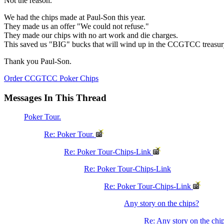
Not the reason.
We had the chips made at Paul-Son this year.
They made us an offer "We could not refuse."
They made our chips with no art work and die charges.
This saved us "BIG" bucks that will wind up in the CCGTCC treasur
Thank you Paul-Son.
Order CCGTCC Poker Chips
Messages In This Thread
Poker Tour.
Re: Poker Tour.
Re: Poker Tour-Chips-Link
Re: Poker Tour-Chips-Link
Re: Poker Tour-Chips-Link
Any story on the chips?
Re: Any story on the chi