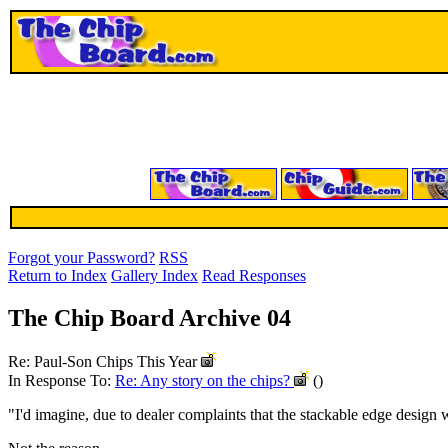
Forgot your Password?
RSS
Return to Index
Gallery Index
Read Responses
The Chip Board Archive 04
Re: Paul-Son Chips This Year
In Response To:
Re: Any story on the chips?
()
"I'd imagine, due to dealer complaints that the stackable edge design w