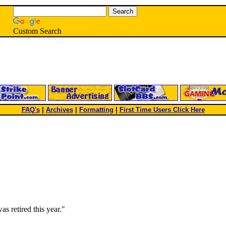
Custom Search
FAQ's
|
Archives
|
Formatting
|
First Time Users Click Here
as retired this year."