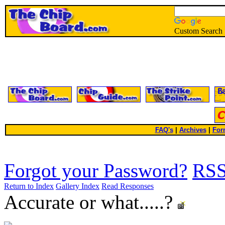
Custom Search
FAQ's
|
Archives
|
For
Forgot your Password?
RS
Return to Index
Gallery Index
Read Responses
Accurate or what.....?