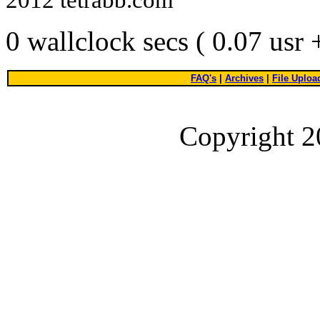
0 wallclock secs ( 0.07 usr
FAQ's
|
Archives
|
File Uploa
Copyright 2