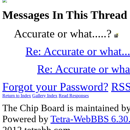
Messages In This Thread
Accurate or what.....?
Re: Accurate or what..
Re: Accurate or what
Forgot your Password?
RS
Return to Index
Gallery Index
Read Responses
The Chip Board is maintained b
Powered by
Tetra-WebBBS 6.30.
2012 tetrabb.com