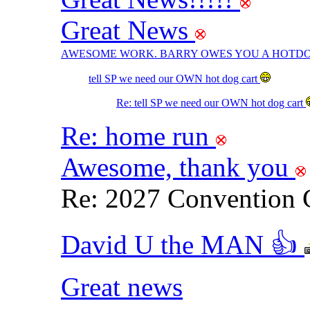
Great News
AWESOME WORK. BARRY OWES YOU A HOTDO
tell SP we need our OWN hot dog cart
Re: tell SP we need our OWN hot dog cart
Re: home run
Awesome, thank you
Re: 2027 Convention 
David U the MAN 👍
Great news