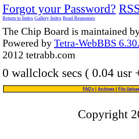
Forgot your Password?
RS
Return to Index
Gallery Index
Read Responses
The Chip Board is maintained b
Powered by
Tetra-WebBBS 6.30.
2012 tetrabb.com
0 wallclock secs ( 0.04 usr
FAQ's
|
Archives
|
File Uploa
Copyright 2