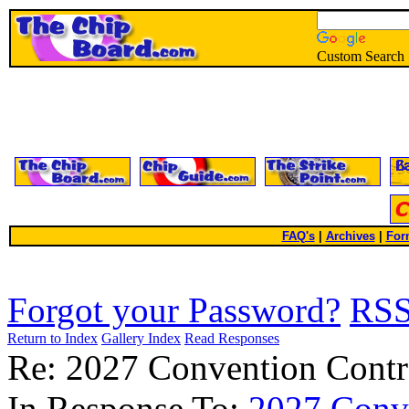
Custom Search
FAQ's
|
Archives
|
For
Forgot your Password?
RS
Return to Index
Gallery Index
Read Responses
Re: 2027 Convention Contr
In Response To:
2027 Conv