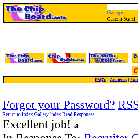
Custom Search
FAQ's
|
Archives
|
For
Forgot your Password?
RS
Return to Index
Gallery Index
Read Responses
Excellent job!
In Response To:
Recruiter 