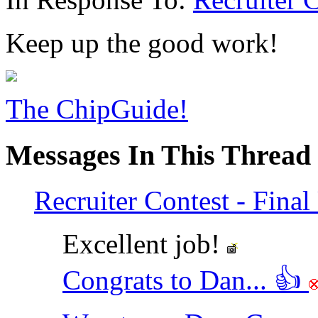
Keep up the good work!
The ChipGuide!
Messages In This Thread
Recruiter Contest - Fina
Excellent job!
Congrats to Dan... 👍