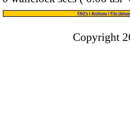
FAQ's
|
Archives
|
File Uploa
Copyright 2