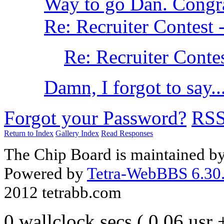
Way to go Dan. Congr
Re: Recruiter Contest 
Re: Recruiter Contes
Damn, I forgot to say..
Forgot your Password?
RS
Return to Index
Gallery Index
Read Responses
The Chip Board is maintained b
Powered by
Tetra-WebBBS 6.30.
2012 tetrabb.com
0 wallclock secs ( 0.06 usr