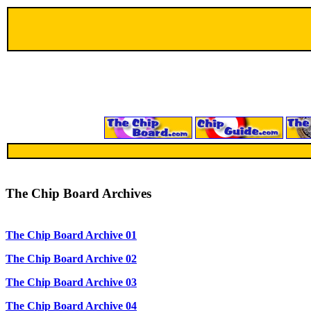
The Chip Board Archives
The Chip Board Archive 01
The Chip Board Archive 02
The Chip Board Archive 03
The Chip Board Archive 04