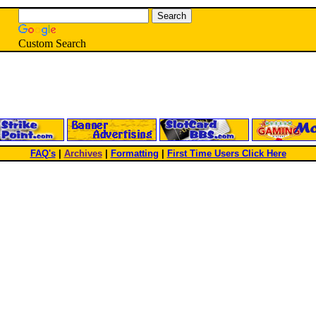
Custom Search
FAQ's
|
Archives
|
Formatting
|
First Time Users Click Here