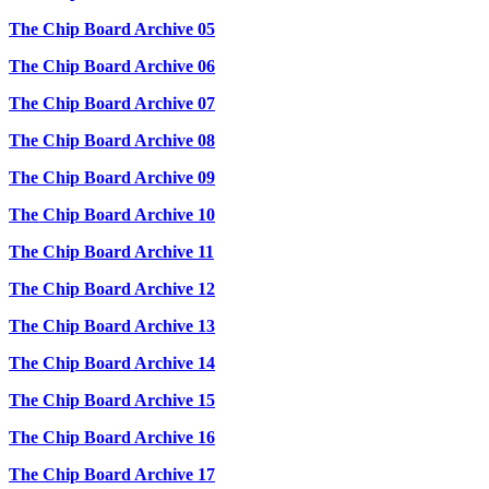
The Chip Board Archive 05
The Chip Board Archive 06
The Chip Board Archive 07
The Chip Board Archive 08
The Chip Board Archive 09
The Chip Board Archive 10
The Chip Board Archive 11
The Chip Board Archive 12
The Chip Board Archive 13
The Chip Board Archive 14
The Chip Board Archive 15
The Chip Board Archive 16
The Chip Board Archive 17