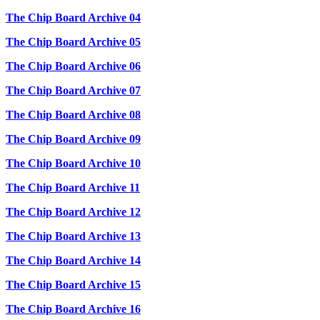
The Chip Board Archive 04
The Chip Board Archive 05
The Chip Board Archive 06
The Chip Board Archive 07
The Chip Board Archive 08
The Chip Board Archive 09
The Chip Board Archive 10
The Chip Board Archive 11
The Chip Board Archive 12
The Chip Board Archive 13
The Chip Board Archive 14
The Chip Board Archive 15
The Chip Board Archive 16