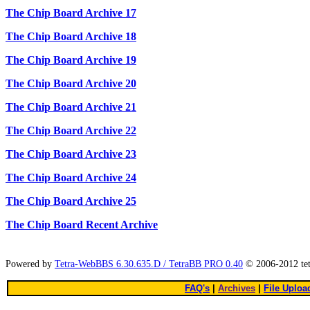
The Chip Board Archive 17
The Chip Board Archive 18
The Chip Board Archive 19
The Chip Board Archive 20
The Chip Board Archive 21
The Chip Board Archive 22
The Chip Board Archive 23
The Chip Board Archive 24
The Chip Board Archive 25
The Chip Board Recent Archive
Powered by
Tetra-WebBBS 6.30.635.D / TetraBB PRO 0.40
© 2006-2012 te
FAQ's
|
Archives
|
File Uploa