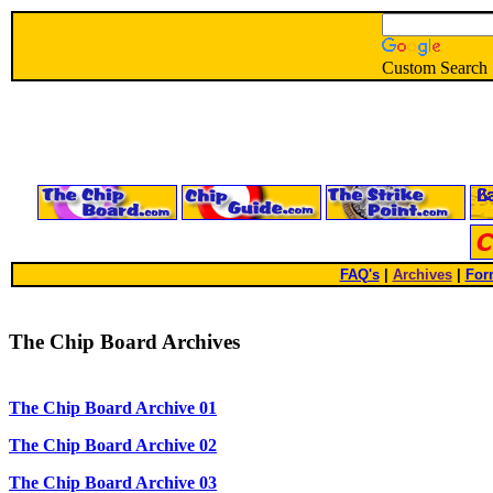
Custom Search
FAQ's
|
Archives
|
For
The Chip Board Archives
The Chip Board Archive 01
The Chip Board Archive 02
The Chip Board Archive 03