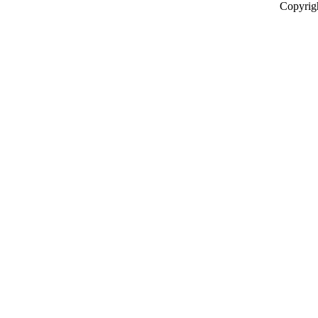
Copyrig