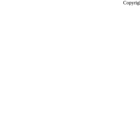
Copyrig