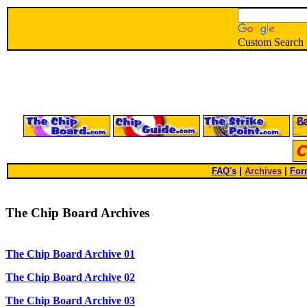
Custom Search
FAQ's
|
Archives
|
For
The Chip Board Archives
The Chip Board Archive 01
The Chip Board Archive 02
The Chip Board Archive 03