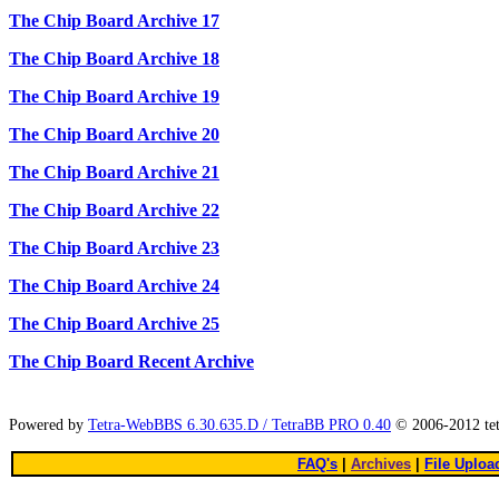
The Chip Board Archive 17
The Chip Board Archive 18
The Chip Board Archive 19
The Chip Board Archive 20
The Chip Board Archive 21
The Chip Board Archive 22
The Chip Board Archive 23
The Chip Board Archive 24
The Chip Board Archive 25
The Chip Board Recent Archive
Powered by
Tetra-WebBBS 6.30.635.D / TetraBB PRO 0.40
© 2006-2012 te
FAQ's
|
Archives
|
File Uploa