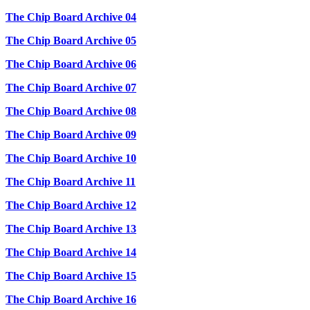
The Chip Board Archive 04
The Chip Board Archive 05
The Chip Board Archive 06
The Chip Board Archive 07
The Chip Board Archive 08
The Chip Board Archive 09
The Chip Board Archive 10
The Chip Board Archive 11
The Chip Board Archive 12
The Chip Board Archive 13
The Chip Board Archive 14
The Chip Board Archive 15
The Chip Board Archive 16