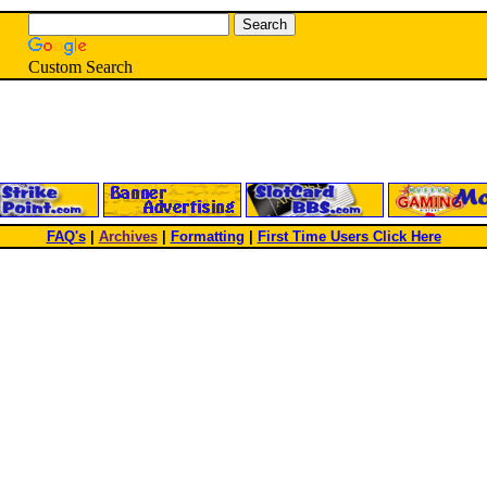
Custom Search
FAQ's
|
Archives
|
Formatting
|
First Time Users Click Here