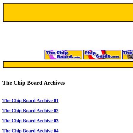
The Chip Board Archives
The Chip Board Archive 01
The Chip Board Archive 02
The Chip Board Archive 03
The Chip Board Archive 04