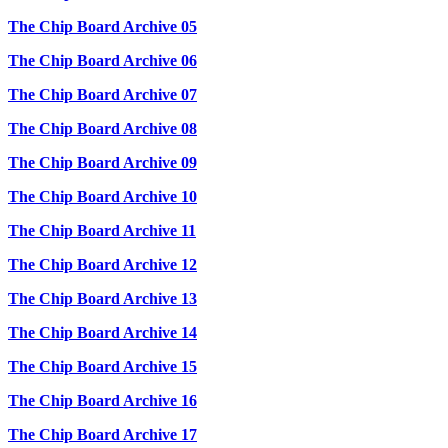
The Chip Board Archive 05
The Chip Board Archive 06
The Chip Board Archive 07
The Chip Board Archive 08
The Chip Board Archive 09
The Chip Board Archive 10
The Chip Board Archive 11
The Chip Board Archive 12
The Chip Board Archive 13
The Chip Board Archive 14
The Chip Board Archive 15
The Chip Board Archive 16
The Chip Board Archive 17