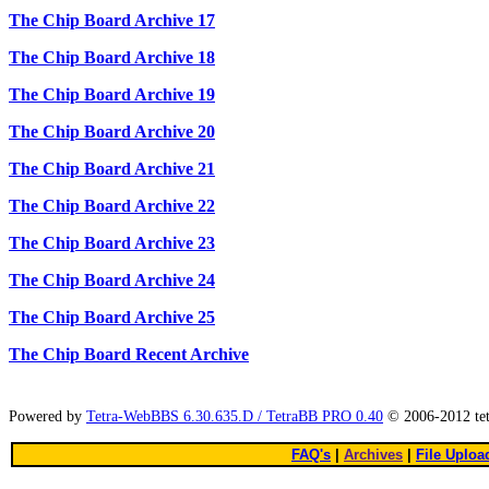
The Chip Board Archive 17
The Chip Board Archive 18
The Chip Board Archive 19
The Chip Board Archive 20
The Chip Board Archive 21
The Chip Board Archive 22
The Chip Board Archive 23
The Chip Board Archive 24
The Chip Board Archive 25
The Chip Board Recent Archive
Powered by
Tetra-WebBBS 6.30.635.D / TetraBB PRO 0.40
© 2006-2012 te
FAQ's
|
Archives
|
File Uploa