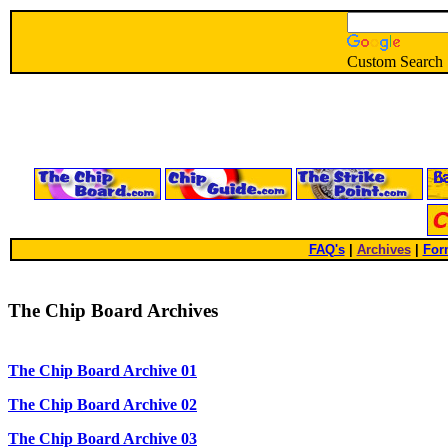
Custom Search
FAQ's
|
Archives
|
For
The Chip Board Archives
The Chip Board Archive 01
The Chip Board Archive 02
The Chip Board Archive 03