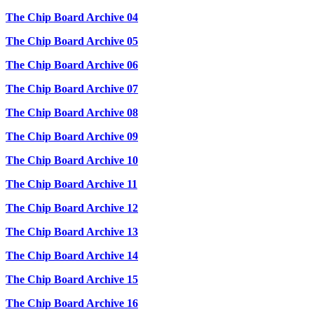
The Chip Board Archive 04
The Chip Board Archive 05
The Chip Board Archive 06
The Chip Board Archive 07
The Chip Board Archive 08
The Chip Board Archive 09
The Chip Board Archive 10
The Chip Board Archive 11
The Chip Board Archive 12
The Chip Board Archive 13
The Chip Board Archive 14
The Chip Board Archive 15
The Chip Board Archive 16