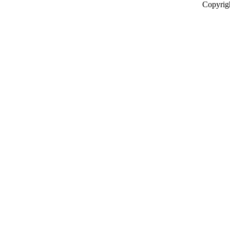
Copyrig