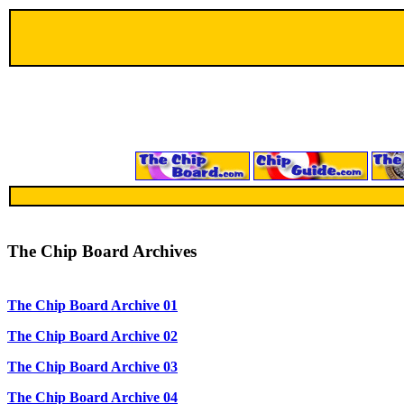
The Chip Board Archives
The Chip Board Archive 01
The Chip Board Archive 02
The Chip Board Archive 03
The Chip Board Archive 04