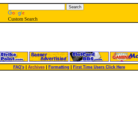
Custom Search
FAQ's
|
Archives
|
Formatting
|
First Time Users Click Here