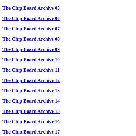
The Chip Board Archive 05
The Chip Board Archive 06
The Chip Board Archive 07
The Chip Board Archive 08
The Chip Board Archive 09
The Chip Board Archive 10
The Chip Board Archive 11
The Chip Board Archive 12
The Chip Board Archive 13
The Chip Board Archive 14
The Chip Board Archive 15
The Chip Board Archive 16
The Chip Board Archive 17