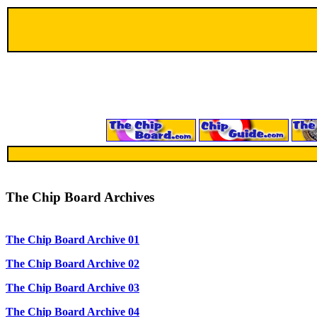
The Chip Board Archives
The Chip Board Archive 01
The Chip Board Archive 02
The Chip Board Archive 03
The Chip Board Archive 04