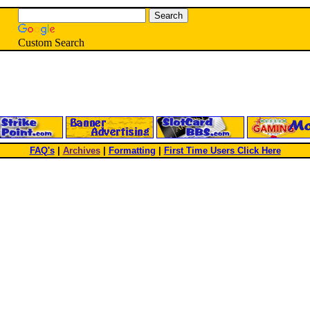
Custom Search
FAQ's
|
Archives
|
Formatting
|
First Time Users Click Here