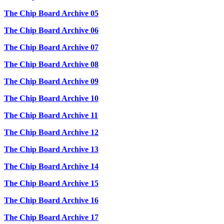
The Chip Board Archive 05
The Chip Board Archive 06
The Chip Board Archive 07
The Chip Board Archive 08
The Chip Board Archive 09
The Chip Board Archive 10
The Chip Board Archive 11
The Chip Board Archive 12
The Chip Board Archive 13
The Chip Board Archive 14
The Chip Board Archive 15
The Chip Board Archive 16
The Chip Board Archive 17