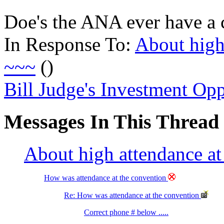
Doe's the ANA ever have a
In Response To:
About high
~~~
()
Bill Judge's Investment Opp
Messages In This Thread
About high attendance 
How was attendance at the convention
Re: How was attendance at the convention
Correct phone # below .....