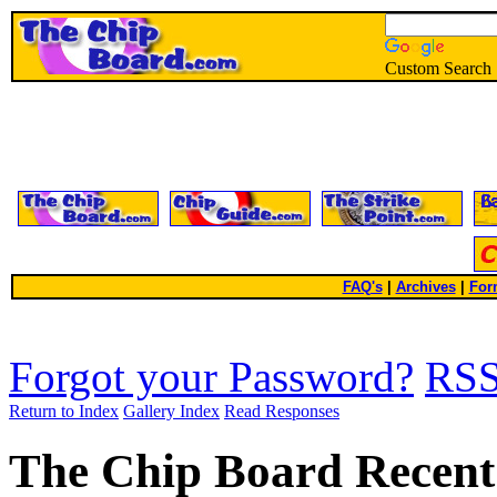
Custom Search
FAQ's
|
Archives
|
For
Forgot your Password?
RS
Return to Index
Gallery Index
Read Responses
The Chip Board Recent