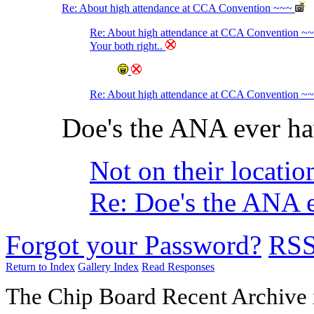
Re: About high attendance at CCA Convention ~~~
Re: About high attendance at CCA Convention ~
Your both right..
Re: About high attendance at CCA Convention ~
Doe's the ANA ever ha
Not on their locatio
Re: Doe's the ANA e
Forgot your Password?
RS
Return to Index
Gallery Index
Read Responses
The Chip Board Recent Archive 