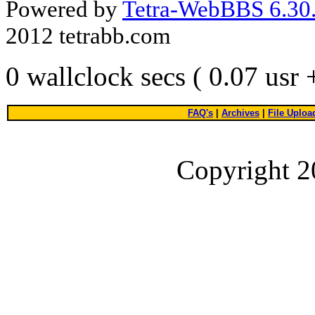
Powered by
Tetra-WebBBS 6.30.
2012 tetrabb.com
0 wallclock secs ( 0.07 usr
FAQ's
|
Archives
|
File Uploa
Copyright 2