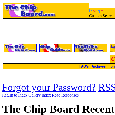
Custom Search
FAQ's
|
Archives
|
For
Forgot your Password?
RS
Return to Index
Gallery Index
Read Responses
The Chip Board Recent