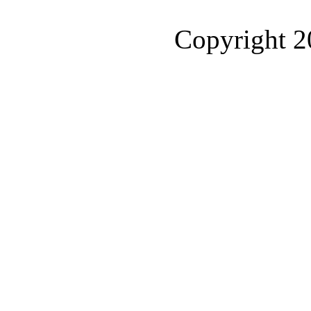
Copyright 2