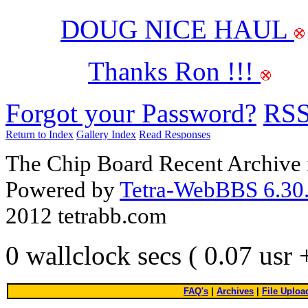
DOUG NICE HAUL
Thanks Ron !!!
Forgot your Password?
RS
Return to Index
Gallery Index
Read Responses
The Chip Board Recent Archive 
Powered by
Tetra-WebBBS 6.30.
2012 tetrabb.com
0 wallclock secs ( 0.07 usr
FAQ's
|
Archives
|
File Uploa