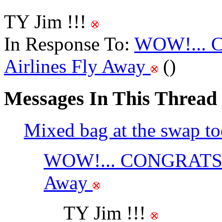
TY Jim !!!
In Response To:
WOW!... 
Airlines Fly Away
()
Messages In This Thread
Mixed bag at the swap to
WOW!... CONGRATS on
Away
TY Jim !!!