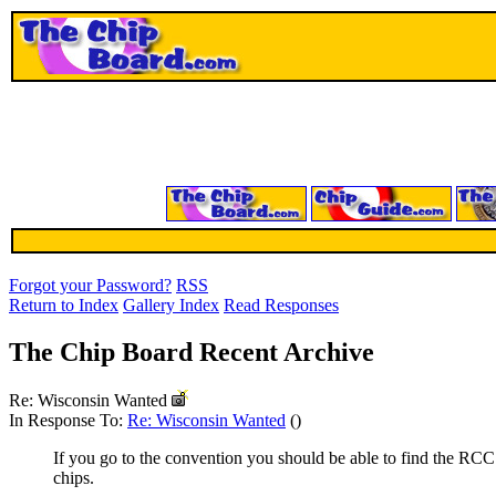
Forgot your Password?
RSS
Return to Index
Gallery Index
Read Responses
The Chip Board Recent Archive
Re: Wisconsin Wanted
In Response To:
Re: Wisconsin Wanted
()
If you go to the convention you should be able to find the RCC
chips.