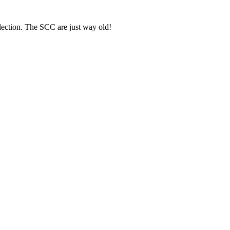
ection. The SCC are just way old!