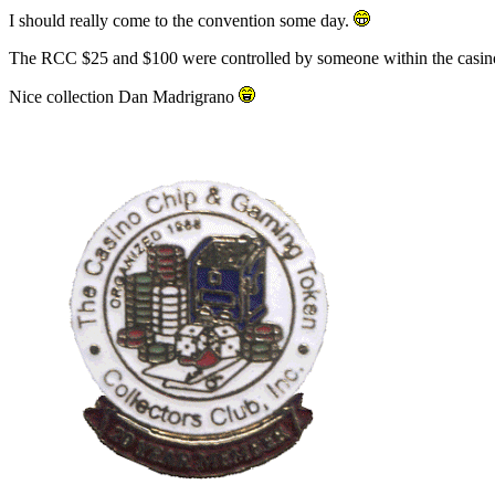
I should really come to the convention some day.
The RCC $25 and $100 were controlled by someone within the casino
Nice collection Dan Madrigrano