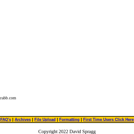
trabb.com
FAQ's
|
Archives
|
File Upload
|
Formatting
|
First Time Users Click Here
Copyright 2022 David Spragg