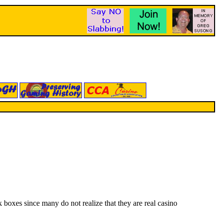
boxes since many do not realize that they are real casino