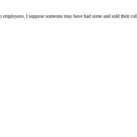
 employees. I suppose someone may have had some and sold their coll