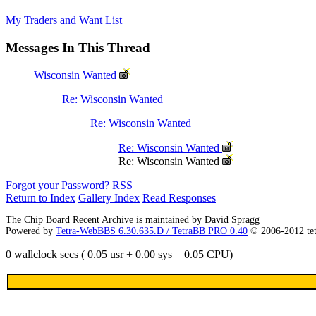
My Traders and Want List
Messages In This Thread
Wisconsin Wanted
Re: Wisconsin Wanted
Re: Wisconsin Wanted
Re: Wisconsin Wanted
Re: Wisconsin Wanted
Forgot your Password?
RSS
Return to Index
Gallery Index
Read Responses
The Chip Board Recent Archive is maintained by David Spragg
Powered by
Tetra-WebBBS 6.30.635.D / TetraBB PRO 0.40
© 2006-2012 te
0 wallclock secs ( 0.05 usr + 0.00 sys = 0.05 CPU)