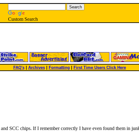
Custom Search
FAQ's
|
Archives
|
Formatting
|
First Time Users Click Here
 and SCC chips. If I remember correctly I have even found them in junk 