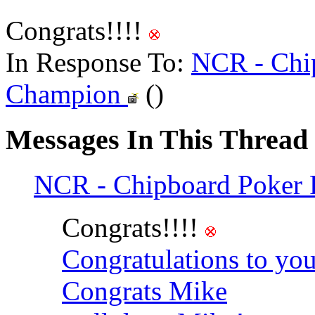
Congrats!!!!
In Response To:
NCR - Chip
Champion
()
Messages In This Thread
NCR - Chipboard Poker 
Congrats!!!!
Congratulations to yo
Congrats Mike