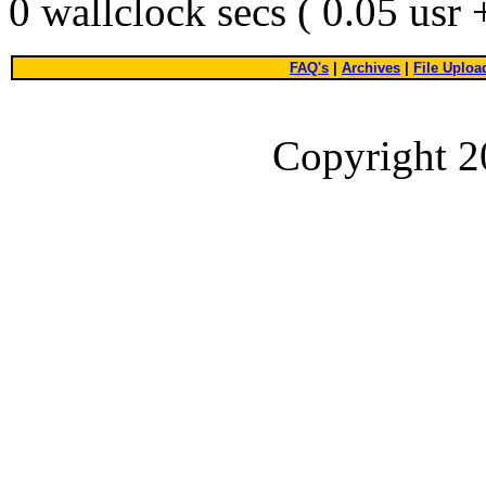
0 wallclock secs ( 0.05 usr
FAQ's
|
Archives
|
File Uploa
Copyright 2